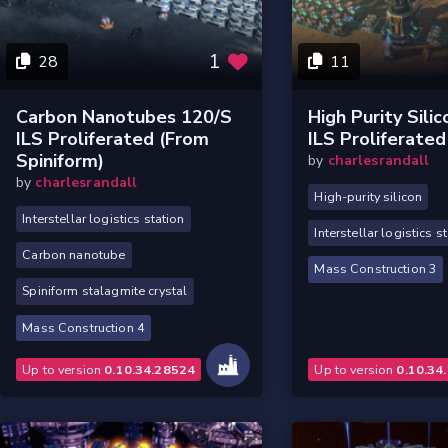
1
28
11
Carbon Nanotubes 120/s
High Purity Sili
ILS Proliferated (from
ILS Proliferated
Spiniform)
by
charlesrandall
by
charlesrandall
High-purity silicon
Interstellar logistics station
Interstellar logistics s
Carbon nanotube
Mass Construction 3
Spiniform stalagmite crystal
Mass Construction 4
Up to version
0.10.34.28524
Up to version
0.10.34