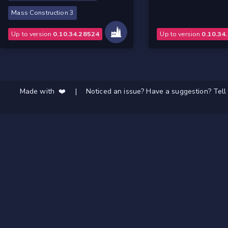
Mass Construction 3
Up to version
0.10.34.28524
Up to version
0.10.34
Made with ❤️
|
Noticed an issue? Have a suggestion? Tell 