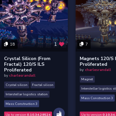
1
18
7
Crystal Silicon (from
Magnets 120/s 
Fractal) 120/s ILS
Proliferated
Proliferated
by
charlesrandall
by
charlesrandall
Magnet
Crystal silicon
Fractal silicon
Interstellar logistics s
Interstellar logistics station
Mass Construction 3
Mass Construction 3
Up to version
0.10.34.28524
Up to version
0.10.34