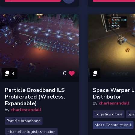
0
9
Particle Broadband ILS
Space Warper Lo
Proliferated (Wireless,
Distributor
Expandable)
by
charlesrandall
by
charlesrandall
Logistics drone
Spa
Particle broadband
Mass Construction 1
Interstellar logistics station