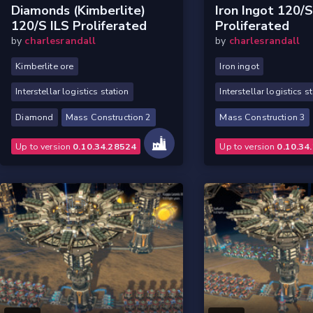
Diamonds (Kimberlite)
Iron Ingot 120/s
120/s ILS Proliferated
Proliferated
by
charlesrandall
by
charlesrandall
Kimberlite ore
Iron ingot
Interstellar logistics station
Interstellar logistics s
Diamond
Mass Construction 2
Mass Construction 3
Up to version
0.10.34.28524
Up to version
0.10.34