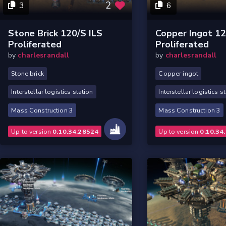
2
3
6
Stone Brick 120/s ILS
Copper Ingot 12
Proliferated
Proliferated
by
charlesrandall
by
charlesrandall
Stone brick
Copper ingot
Interstellar logistics station
Interstellar logistics s
Mass Construction 3
Mass Construction 3
Up to version
0.10.34.28524
Up to version
0.10.34