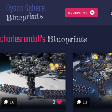
Dyson Sphere
BLUEPRINT
Blueprints
charlesrandall's
Blueprints
3
16
11