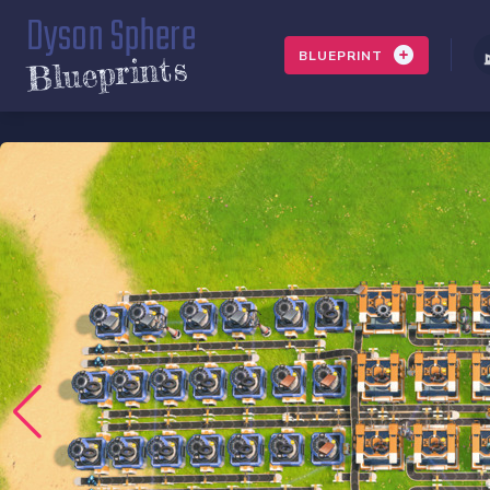
Dyson Sphere
BLUEPRINT
Blueprints