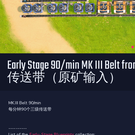
Early Stage 90/min MK III Belt
传送带（原矿输入）
MK.III Belt 90/min
每分钟90个三级传送带
----------
List of the
Early-Stage Blueprints
collection: