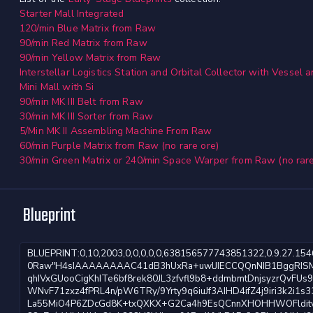
Starter Mall Integrated
120/min Blue Matrix from Raw
90/min Red Matrix from Raw
90/min Yellow Matrix from Raw
Interstellar Logistics Station and Orbital Collector with Vessel
Mini Mall with Si
90/min MK III Belt from Raw
30/min MK III Sorter from Raw
5/Min MK II Assembling Machine From Raw
60/min Purple Matrix from Raw (no rare ore)
30/min Green Matrix or 240/min Space Warper from Raw (no rare
Blueprint