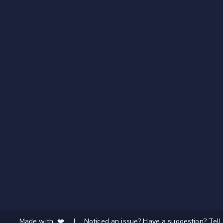
Made with ❤️
|
Noticed an issue? Have a suggestion? Tell 