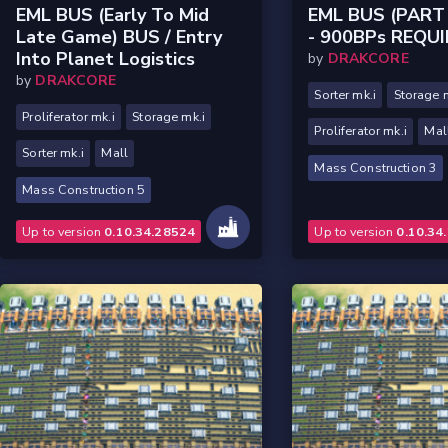
EML BUS (Early To Mid
EML BUS (PART 
Late Game) BUS / Entry
- 900BPs REQU
Into Planet Logistics
by
DRAKCORE
by
DRAKCORE
Sorter mk.i
Storage 
Proliferator mk.i
Storage mk.i
Proliferator mk.i
Mal
Sorter mk.i
Mall
Mass Construction 3
Mass Construction 5
Up to version
0.10.34.28524
Up to version
0.10.34