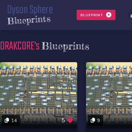
Dyson Sphere
BLUEPRINT
Blueprints
DRAKCORE's
Blueprints
5
14
9