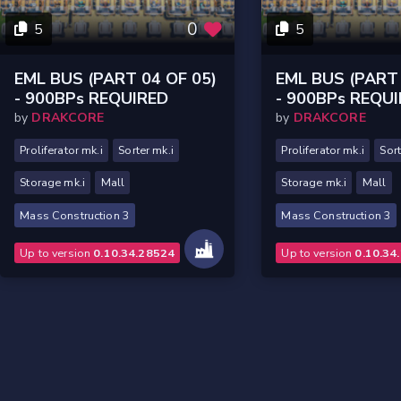
0
5
5
EML BUS (PART 04 OF 05)
EML BUS (PART 
- 900BPs REQUIRED
- 900BPs REQU
by
DRAKCORE
by
DRAKCORE
Proliferator mk.i
Sorter mk.i
Proliferator mk.i
Sort
Storage mk.i
Mall
Storage mk.i
Mall
Mass Construction 3
Mass Construction 3
Up to version
0.10.34.28524
Up to version
0.10.34