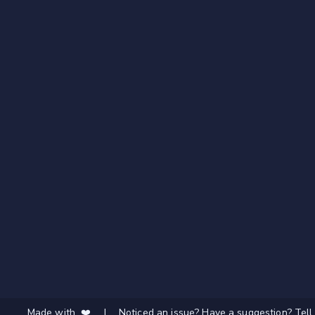
Made with ❤️
|
Noticed an issue? Have a suggestion? Tell 