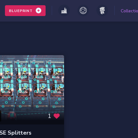
Collecti
BLUEPRINT
1
E Splitters