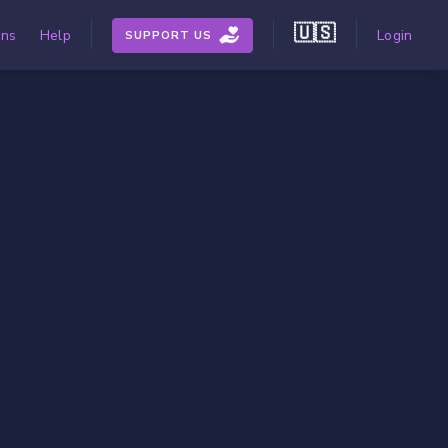
🇺🇸
ons
Help
Login
SUPPORT US