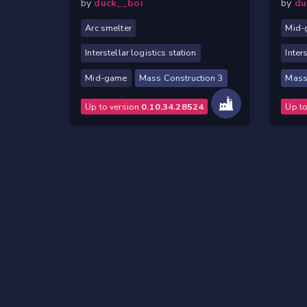
by
duck__boi
by
du
Arc smelter
Mid-
Interstellar logistics station
Inter
Mid-game
Mass Construction 3
Mass
Up to version
0.10.34.28524
Up t