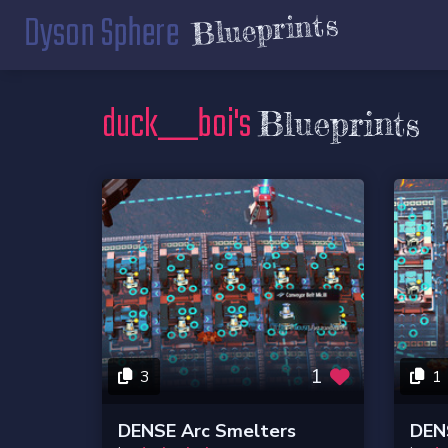
Dyson Sphere
Blueprints
duck__boi's
Blueprints
1
3
1
DENSE Arc Smelters
DENS