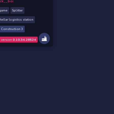
ck__boi
game
Splitter
stellar logistics station
 Construction 3
o version
0.10.34.28524