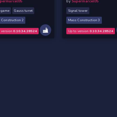
permarcel05
by
Supermarcel05
y-game
Gauss turret
Signal tower
 Construction 2
Mass Construction 3
o version
0.10.34.28524
Up to version
0.10.34.28524