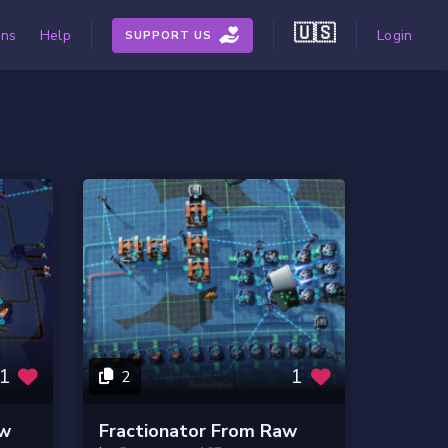
🇺🇸
ons
Help
Login
SUPPORT US
1
1
2
aw
Fractionator From Raw