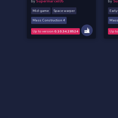
by
Supermarcel05
by
Su
Mid-game
Space warper
Earl
Mass Construction 4
Mass
Up to version
0.10.34.28524
Up t