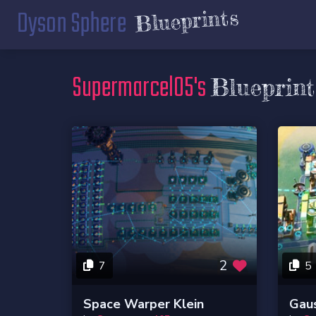
Dyson Sphere
Blueprints
Supermarcel05's
Blueprint
2
7
5
Space Warper Klein
Gaus