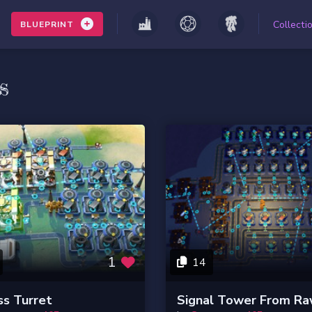
Collecti
BLUEPRINT
s
1
14
s Turret
Signal Tower From R