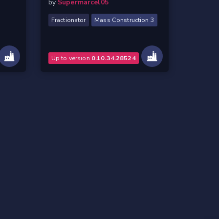
by
Supermarcel05
Fractionator
Mass Construction 3
Up to version
0.10.34.28524