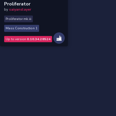
Proliferator
by
saiyanslayer
Proliferator mk.iii
Mass Construction 1
Up to version
0.10.34.28524