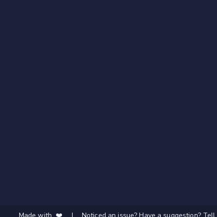
Made with ❤️
|
Noticed an issue? Have a suggestion? Tell 