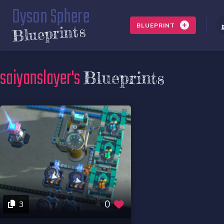
Dyson Sphere
BLUEPRINT
Blueprints
saiyanslayer's
Blueprints
0
3