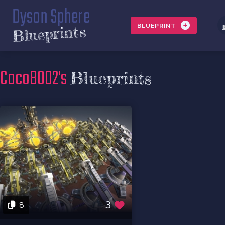
Dyson Sphere
BLUEPRINT
Blueprints
Coco8002's
Blueprints
3
8