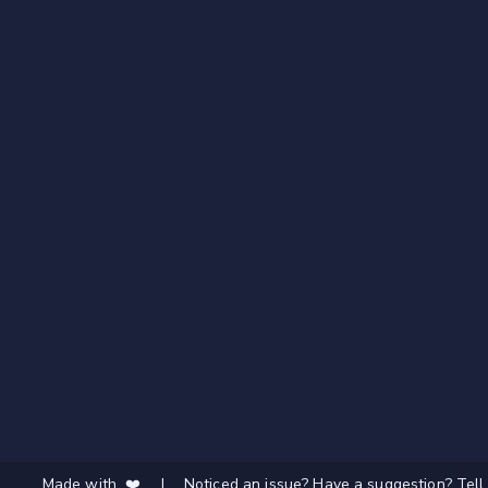
Made with ❤️
|
Noticed an issue? Have a suggestion? Tell 