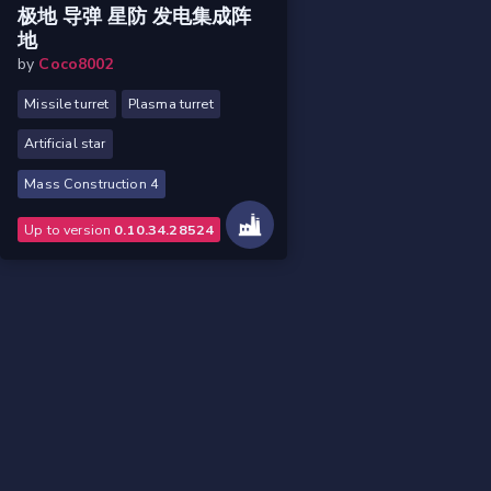
极地 导弹 星防 发电集成阵
地
by
Coco8002
Missile turret
Plasma turret
Artificial star
Mass Construction 4
Up to version
0.10.34.28524