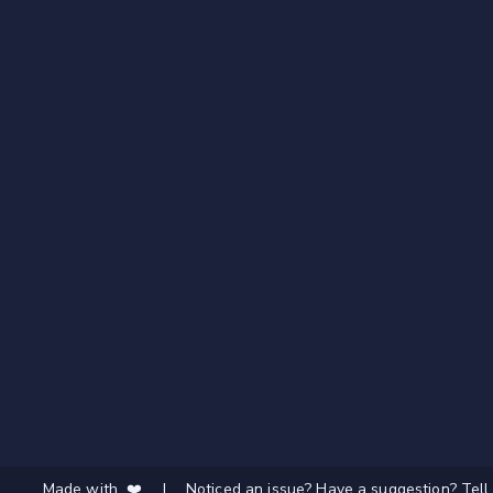
Made with ❤️
|
Noticed an issue? Have a suggestion? Tell 