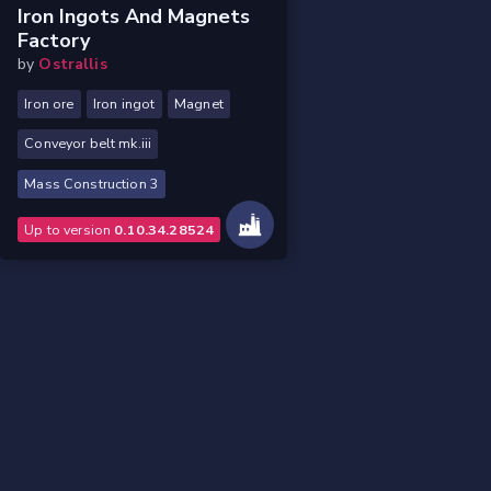
Iron Ingots And Magnets
Factory
by
Ostrallis
Iron ore
Iron ingot
Magnet
Conveyor belt mk.iii
Mass Construction 3
Up to version
0.10.34.28524