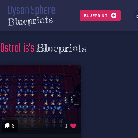
Dyson Sphere
BLUEPRINT
Blueprints
Ostrallis's
Blueprints
1
6