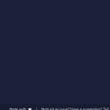
Made with ❤️
|
Noticed an issue? Have a suggestion? Tell 