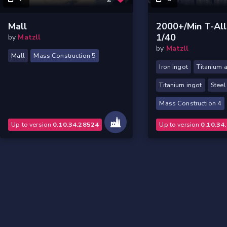
Mall
2000+/min T-All
1/40
by
Matzll
by
Matzll
Mall
Mass Construction 5
Iron ingot
Titanium a
Titanium ingot
Steel
Mass Construction 4
Up to version
0.10.34.28524
Up to version
0.10.34