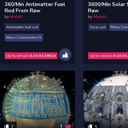
360/min Antimatter Fuel
3600/min Solar 
Rod From Raw
Raw
by
Matzll
by
Matzll
Antimatter fuel rod
Solar sail
Mass Cons
Mass Construction 5
Up to version
0.10.34.28524
Up to version
0.10.34
1
7
3