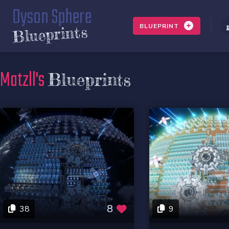
Dyson Sphere
BLUEPRINT
Blueprints
Matzll's
Blueprints
8
38
9