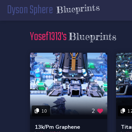
Dyson Sphere
Blueprints
Yosef1313's
Blueprints
2
10
1
13k/pm Graphene
Tita