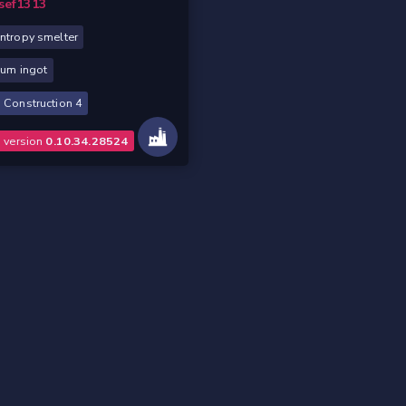
sef1313
ntropy smelter
ium ingot
 Construction 4
o version
0.10.34.28524