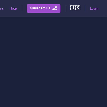
🇺🇸
ons
Help
Login
SUPPORT US