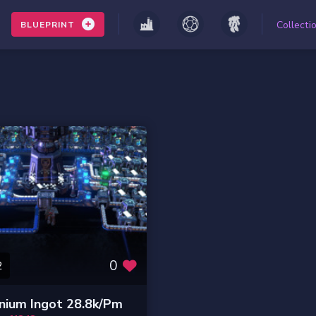
Collecti
BLUEPRINT
0
2
nium Ingot 28.8k/pm