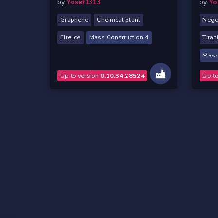
by
Yosef1313
by
Yo
Graphene
Chemical plant
Nege
Fire ice
Mass Construction 4
Titan
Mass
Up to version
0.10.34.28524
Up t