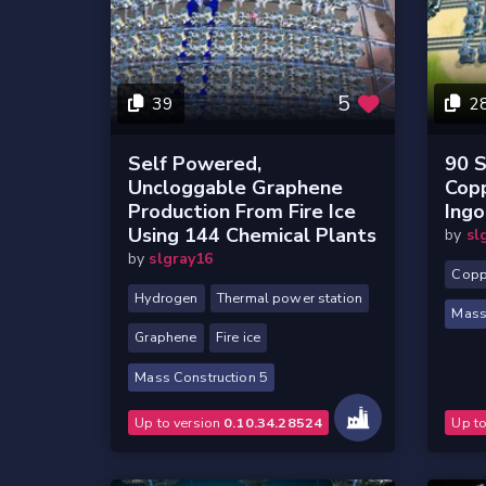
5
39
2
Self Powered,
90 S
Uncloggable Graphene
Cop
Production From Fire Ice
Ingo
Using 144 Chemical Plants
by
sl
by
slgray16
Copp
Hydrogen
Thermal power station
Mass
Graphene
Fire ice
Mass Construction 5
Up to version
0.10.34.28524
Up t