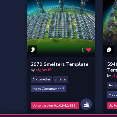
1
2970 Smelters Template
594
Tem
by
slgray16
by
sl
Arc smelter
Smelter
Arc s
Mass Construction 5
Mass
Up to version
0.10.34.28524
Up t