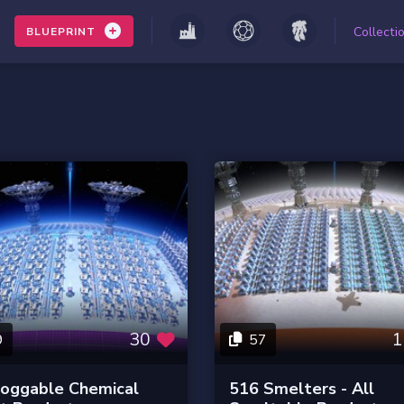
Collecti
BLUEPRINT
30
1
9
57
loggable Chemical
516 Smelters - All