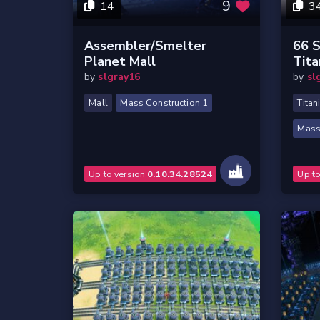
9
14
3
Assembler/Smelter
66 S
Planet Mall
Tita
by
slgray16
by
sl
Mall
Mass Construction 1
Titan
Mass
Up to version
0.10.34.28524
Up t