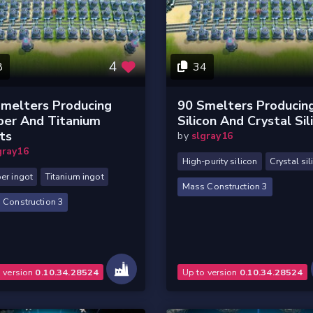
4
8
34
melters Producing
90 Smelters Producin
per And Titanium
Silicon And Crystal Sil
ts
by
slgray16
gray16
High-purity silicon
Crystal sil
er ingot
Titanium ingot
Mass Construction 3
 Construction 3
o version
0.10.34.28524
Up to version
0.10.34.28524