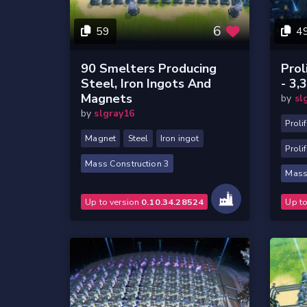
6
59
4
90 Smelters Producing
Prol
Steel, Iron Ingots And
- 3,
Magnets
by
sl
by
slgray16
Proli
Magnet
Steel
Iron ingot
Prolif
Mass Construction 3
Mass
Up to version
0.10.34.28524
Up t