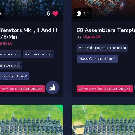
6
9
14
iferators Mk I, II And III
60 Assemblers Templ
378/min
by
slgray16
gray16
Assembling machine mk.iii
ferator mk.ii
Proliferator mk.i
Mass Construction 4
erator mk.iii
 Construction 4
o version
0.10.34.28524
Up to version
0.10.34.28524