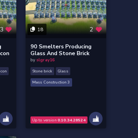
3
2
18
g
90 Smelters Producing
icon
Glass And Stone Brick
by
slgray16
icon
Stone brick
Glass
Mass Construction 3
Up to version
0.10.34.28524