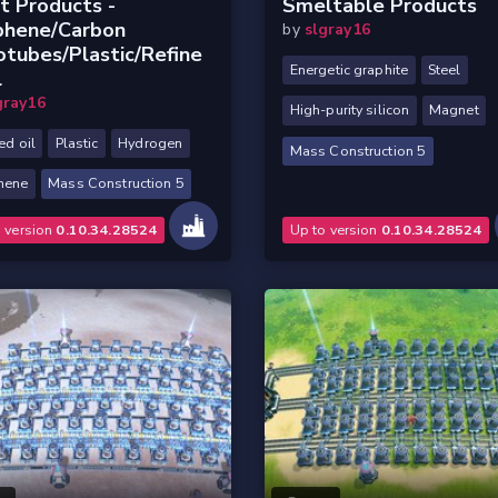
t Products -
Smeltable Products
phene/Carbon
by
slgray16
tubes/Plastic/Refine
Energetic graphite
Steel
l
gray16
High-purity silicon
Magnet
ed oil
Plastic
Hydrogen
Mass Construction 5
hene
Mass Construction 5
o version
0.10.34.28524
Up to version
0.10.34.28524