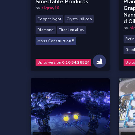
Smeltable Products
Plan
Gra
by
slgray16
Nano
Copper ingot
Crystal silicon
D Oi
by
sl
Diamond
Titanium alloy
Refin
Mass Construction 5
Grap
Up to version
0.10.34.28524
Up t