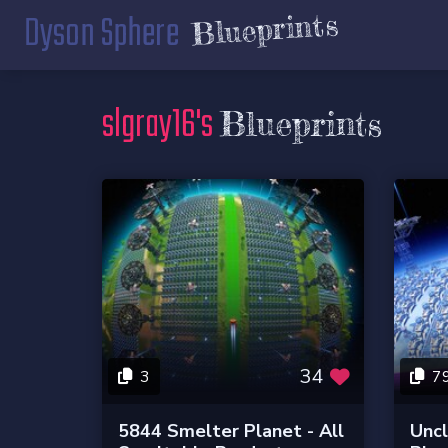
Dyson Sphere
Blueprints
slgray16's
Blueprints
34
3
7
5844 Smelter Planet - All
Unc