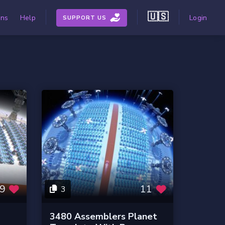
🇺🇸
ons
Help
Login
SUPPORT US
9
11
3
3480 Assemblers Planet