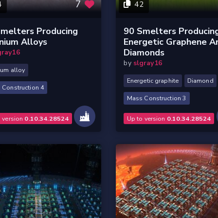
7
4
42
melters Producing
90 Smelters Producin
nium Alloys
Energetic Graphene A
Diamonds
gray16
by
slgray16
ium alloy
Energetic graphite
Diamond
 Construction 4
Mass Construction 3
o version
0.10.34.28524
Up to version
0.10.34.28524