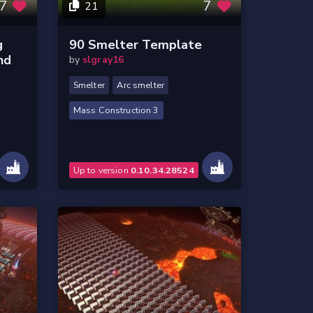
7
7
21
g
90 Smelter Template
nd
by
slgray16
Smelter
Arc smelter
Mass Construction 3
Up to version
0.10.34.28524