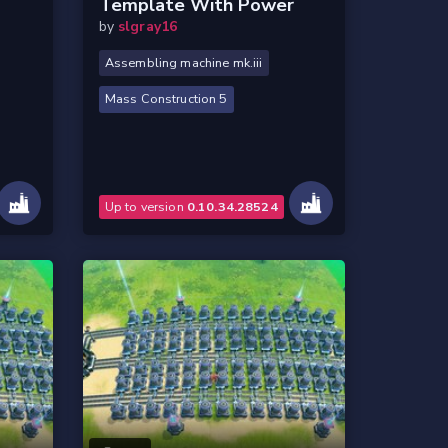
Template With Power
by
slgray16
Assembling machine mk.iii
Mass Construction 5
Up to version
0.10.34.28524