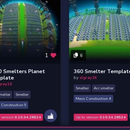
1
6
0 Smelters Planet
360 Smelter Templat
plate
by
slgray16
gray16
Smelter
Arc smelter
melter
Smelter
Mass Construction 4
 Construction 5
o version
0.10.34.28524
Up to version
0.10.34.28524