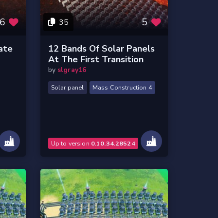
6
5
35
ate
12 Bands Of Solar Panels
At The First Transition
by
slgray16
Solar panel
Mass Construction 4
Up to version
0.10.34.28524