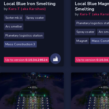
Local Blue Iron Smelting
Local Blue Mag
Smelting
by
Kars-T (aka Karsihasi)
by
Kars-T (aka Karsi
Sorter mk.iii
Spray coater
Planetary logistics sta
Arc smelter
Spray coater
Arc sme
Planetary logistics station
Magnet
Mass Constr
Mass Construction 3
Up to version
0.10.34.28524
Up to version
0.10.34