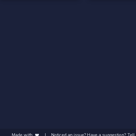
Made with ❤️
|
Noticed an issue? Have a suggestion? Tell 