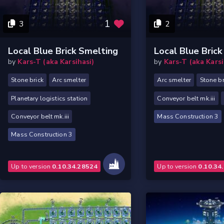
1
3
2
Local Blue Brick Smelting
Local Blue Bric
by
Kars-T (aka Karsihasi)
by
Kars-T (aka Karsi
Stone brick
Arc smelter
Arc smelter
Stone br
Planetary logistics station
Conveyor belt mk.iii
Conveyor belt mk.iii
Mass Construction 3
Mass Construction 3
Up to version
0.10.34.28524
Up to version
0.10.34