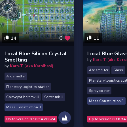
0
14
11
Local Blue Silicon Crystal
Local Blue Glas
Smelting
by
Kars-T (aka Karsi
by
Kars-T (aka Karsihasi)
Arc smelter
Glass
Arc smelter
Planetary logistics sta
Planetary logistics station
Spray coater
Conveyor belt mk.iii
Sorter mk.iii
Mass Construction 3
Mass Construction 3
Up to version
0.10.34.28524
Up to version
0.10.34