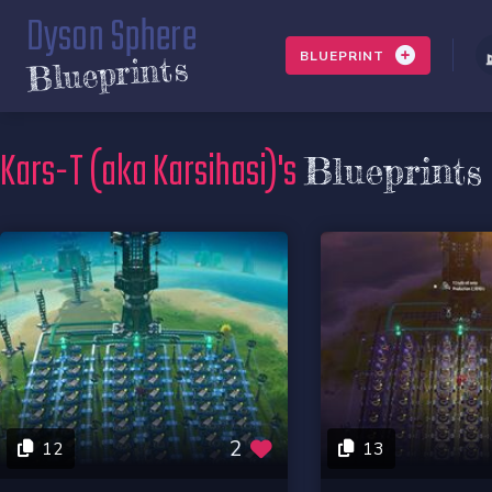
Dyson Sphere
BLUEPRINT
Blueprints
Kars-T (aka Karsihasi)'s
Blueprints
2
12
13