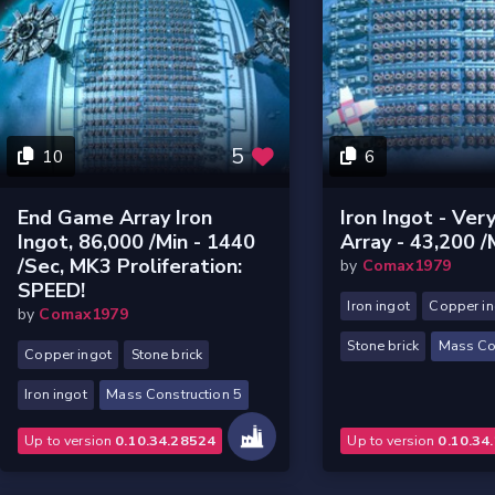
5
10
6
End Game Array Iron
Iron Ingot - Ver
Ingot, 86,000 /min - 1440
Array - 43,200 /
/sec, MK3 Proliferation:
by
Comax1979
SPEED!
Iron ingot
Copper in
by
Comax1979
Stone brick
Mass Co
Copper ingot
Stone brick
Iron ingot
Mass Construction 5
Up to version
0.10.34.28524
Up to version
0.10.34