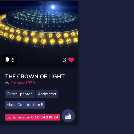
3
8
THE CROWN OF LIGHT
by
Comax1979
Critical photon
Antimatter
Mass Construction 5
Up to version
0.10.34.28524