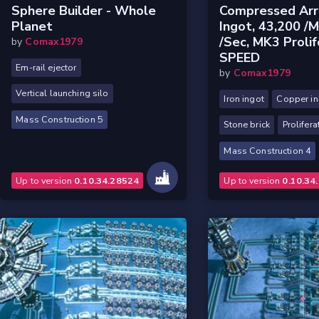
Sphere Builder - Whole
Compressed Arr
Planet
Ingot, 43,200 /m
/sec, MK3 Prolif
by
Comax1979
SPEED
Em-rail ejector
by
Comax1979
Vertical launching silo
Iron ingot
Copper in
Mass Construction 5
Stone brick
Prolifera
Mass Construction 4
Up to version
0.10.34.28524
Up to version
0.10.34