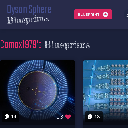
Dyson Sphere
BLUEPRINT
Blueprints
Comax1979's
Blueprints
13
14
18