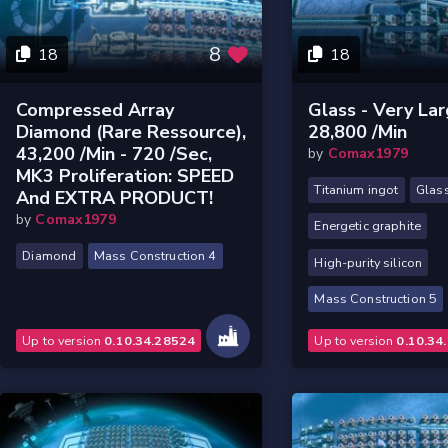
8
18
18
Compressed Array
Glass - Very Lar
Diamond (rare Ressource),
28,800 /min
43,200 /min - 720 /sec,
by
Comax1979
MK3 Proliferation: SPEED
Titanium ingot
Glas
And EXTRA PRODUCT!
by
Comax1979
Energetic graphite
Diamond
Mass Construction 4
High-purity silicon
Mass Construction 5
Up to version
0.10.34.28524
Up to version
0.10.34