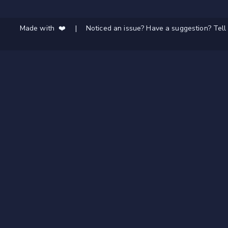
Made with ❤️
|
Noticed an issue? Have a suggestion? Tell 