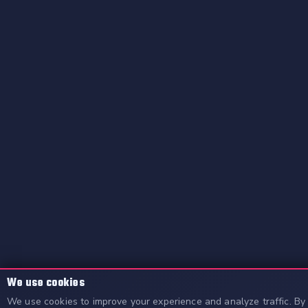
We use cookies
We use cookies to improve your experience and analyze traffic. By 