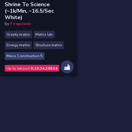
Shrine To Science
(~1k/min, ~16.5/sec
White)
by
Firepower
Gravity matrix
Matrix lab
Energy matrix
Structure matrix
Mass Construction 5
Up to version
0.10.34.28524