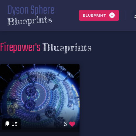
Dyson Sphere
BLUEPRINT
Blueprints
Firepower's
Blueprints
6
15