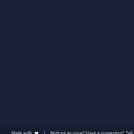
Made with ❤️
|
Noticed an issue? Have a suggestion? Tell 