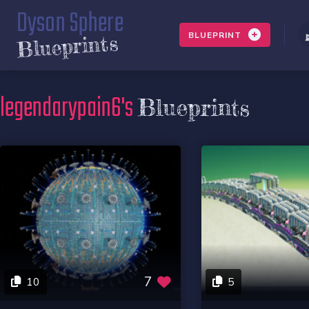
Dyson Sphere
BLUEPRINT
Blueprints
legendarypain6's
Blueprints
7
10
5