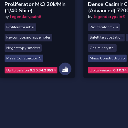
Proliferator Mk3 20k/min
Dense Casimir C
(1/40 Slice)
(Advanced) 720
by
legendarypain6
by
legendarypain6
Proliferator mk.iii
Proliferator mk.iii
Re-composing assembler
Satellite substation
Negentropy smelter
Casimir crystal
Mass Construction 5
Mass Construction 5
Up to version
0.10.34.28524
Up to version
0.10.34