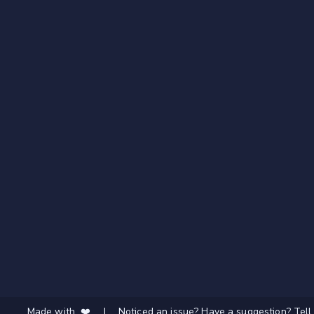
Made with ❤️
|
Noticed an issue? Have a suggestion? Tell 