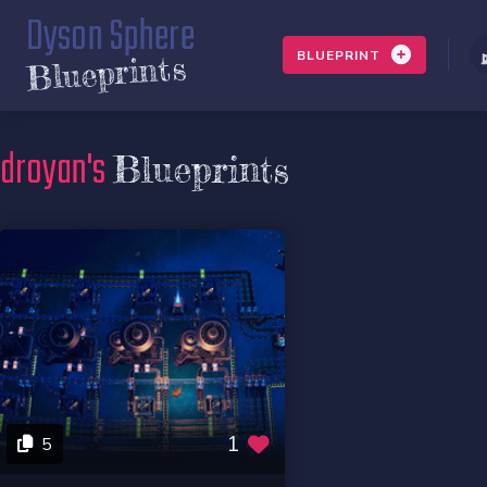
Dyson Sphere
BLUEPRINT
Blueprints
droyan's
Blueprints
1
5