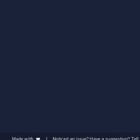
Made with ❤️
|
Noticed an issue? Have a suggestion? Tell 