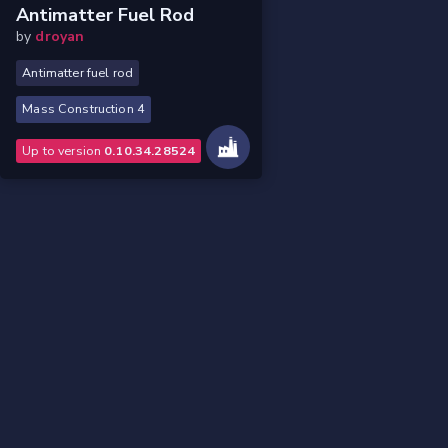
Antimatter Fuel Rod
by
droyan
Antimatter fuel rod
Mass Construction 4
Up to version
0.10.34.28524