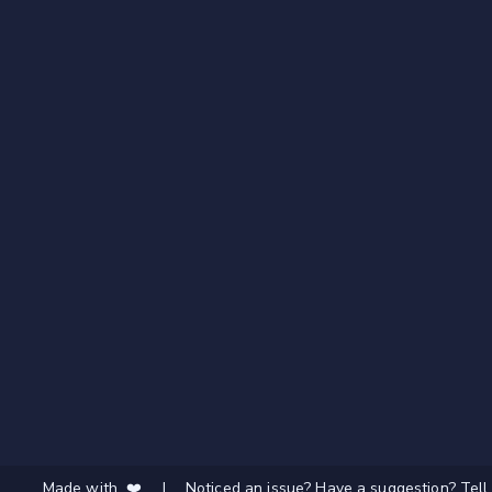
Made with ❤️
|
Noticed an issue? Have a suggestion? Tell 