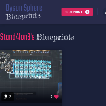
Dyson Sphere
BLUEPRINT
Blueprints
Stand4lon3's
Blueprints
0
2