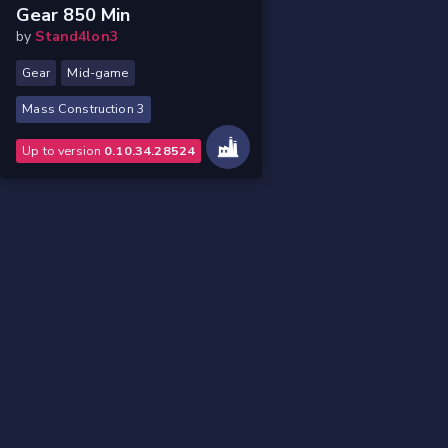
Gear 850 Min
by
Stand4lon3
Gear
Mid-game
Mass Construction 3
Up to version
0.10.34.28524