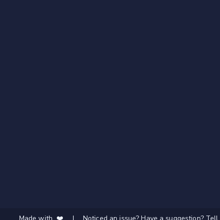
Made with ❤️
|
Noticed an issue? Have a suggestion? Tell 