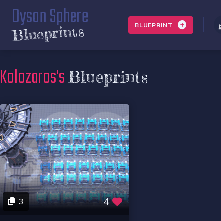
Dyson Sphere
BLUEPRINT
Blueprints
Kolozaros's
Blueprints
4
3