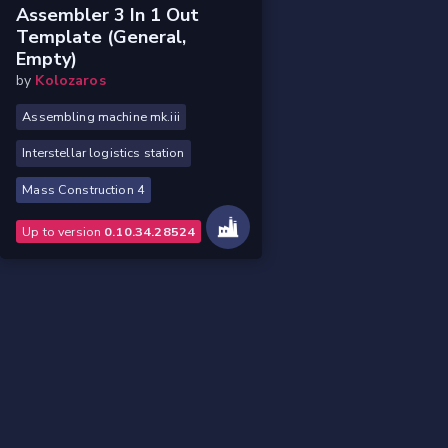
Assembler 3 In 1 Out
Template (general,
Empty)
by
Kolozaros
Assembling machine mk.iii
Interstellar logistics station
Mass Construction 4
Up to version
0.10.34.28524