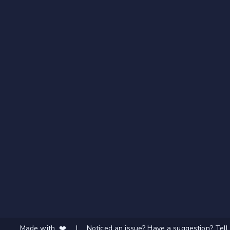
Made with ❤️
|
Noticed an issue? Have a suggestion? Tell 