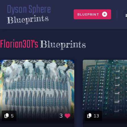
Dyson Sphere
BLUEPRINT
Blueprints
Florian301's
Blueprints
3
5
13