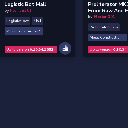
Logistic Bot Mall
Proliferator MK
From Raw And Fi
by
Florian301
by
Florian301
Logistics bot
Mall
Proliferator mk.iii
Mass Construction 5
Mass Construction 4
Up to version
0.10.34.28524
Up to version
0.10.34