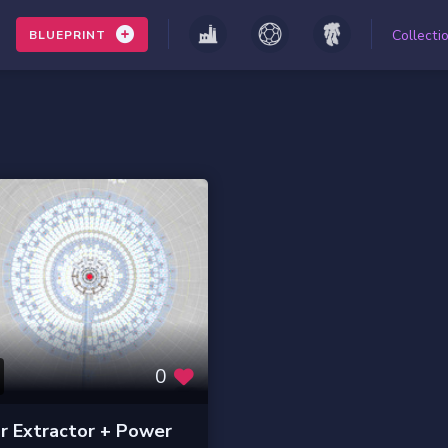
Collecti
BLUEPRINT
0
r Extractor + Power