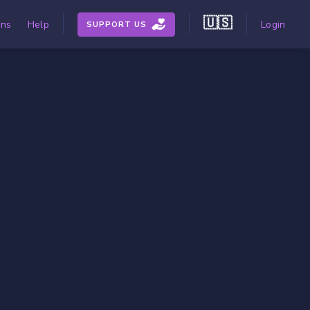
🇺🇸
ons
Help
Login
SUPPORT US