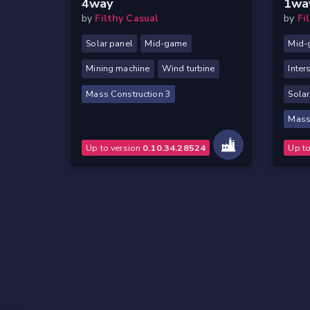
4way
1wa
by
Filthy Casual
by
Fi
Solar panel
Mid-game
Mid-
Mining machine
Wind turbine
Inter
Mass Construction 3
Solar
Mass
Up to version
0.10.34.28524
Up t