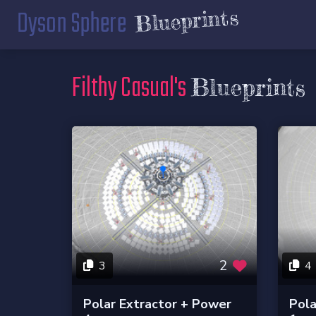
Dyson Sphere
Blueprints
Filthy Casual's
Blueprints
2
3
4
Polar Extractor + Power
Pola