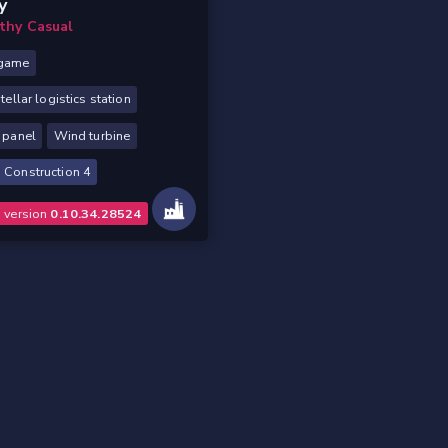
y
lthy Casual
game
stellar logistics station
 panel
Wind turbine
 Construction 4
o version
0.10.34.28524