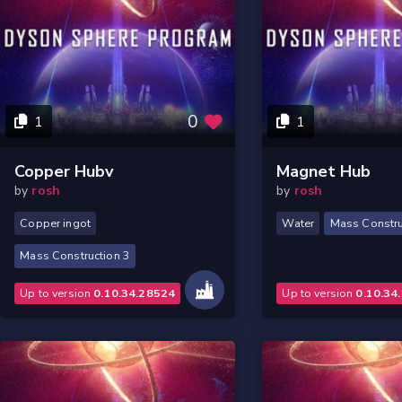
0
1
1
Copper Hubv
Magnet Hub
by
rosh
by
rosh
Copper ingot
Water
Mass Constru
Mass Construction 3
Up to version
0.10.34.28524
Up to version
0.10.34