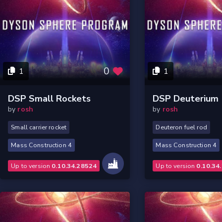
0
1
1
DSP Small Rockets
DSP Deuterium
by
rosh
by
rosh
Small carrier rocket
Deuteron fuel rod
Mass Construction 4
Mass Construction 4
Up to version
0.10.34.28524
Up to version
0.10.34