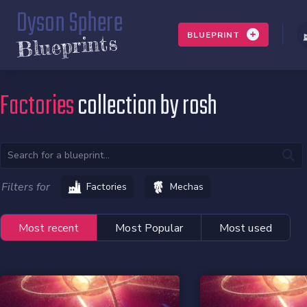
Dyson Sphere
BLUEPRINT
Blueprints
Factories
collection by rosh
Filters for
Factories
Mechas
Most recent
Most Popular
Most used