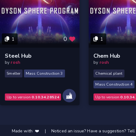
0
1
1
Steel Hub
Chem Hub
by
rosh
by
rosh
Smelter
Mass Construction 3
Chemical plant
Mass Construction 4
Up to version
0.10.34.28524
Up to version
0.10.34
Made with ❤️
|
Noticed an issue? Have a suggestion? Tell 