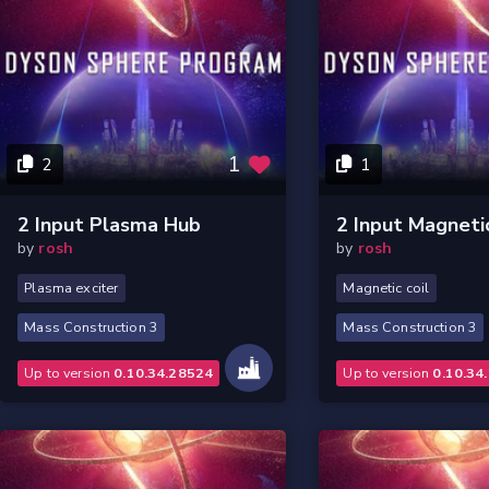
1
2
1
2 Input Plasma Hub
2 Input Magneti
by
rosh
by
rosh
Plasma exciter
Magnetic coil
Mass Construction 3
Mass Construction 3
Up to version
0.10.34.28524
Up to version
0.10.34