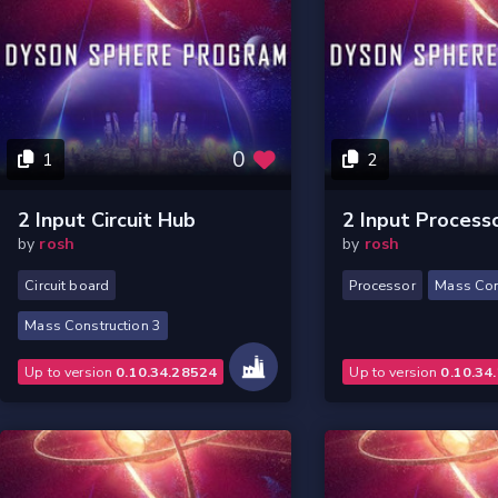
0
1
2
2 Input Circuit Hub
2 Input Process
by
rosh
by
rosh
Circuit board
Processor
Mass Con
Mass Construction 3
Up to version
0.10.34.28524
Up to version
0.10.34