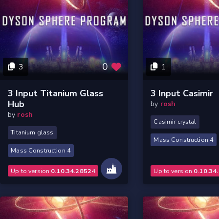
0
3
1
3 Input Titanium Glass
3 Input Casimir
Hub
by
rosh
by
rosh
Casimir crystal
Titanium glass
Mass Construction 4
Mass Construction 4
Up to version
0.10.34.28524
Up to version
0.10.34