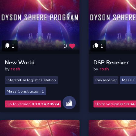
0
1
1
New World
DSP Receiver
by
rosh
by
rosh
Interstellar logistics station
Ray receiver
Mass Co
Mass Construction 1
Up to version
0.10.34.28524
Up to version
0.10.34