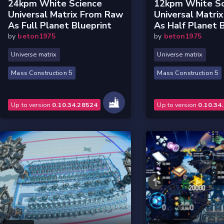
24kpm White Science
12kpm White Sc
Universal Matrix From Raw
Universal Matri
As Full Planet Blueprint
As Half Planet 
by
beton1975
by
beton1975
Universe matrix
Universe matrix
Mass Construction 5
Mass Construction 5
Up to version
0.10.34.28524
Up to version
0.10.34