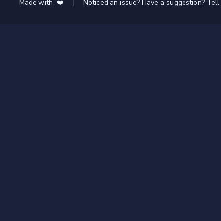
Made with ❤️
|
Noticed an issue? Have a suggestion? Tell 