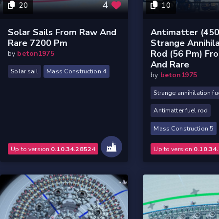
4
20
10
Solar Sails From Raw And
Antimatter (45
Rare 7200 Pm
Strange Annihila
Rod (56 Pm) Fr
by
beton1975
And Rare
Solar sail
Mass Construction 4
by
beton1975
Strange annihilation fu
Antimatter fuel rod
Mass Construction 5
Up to version
0.10.34.28524
Up to version
0.10.34