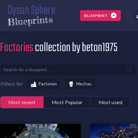
Dyson Sphere
BLUEPRINT
Blueprints
Factories
collection by beton1975
Filters for
Factories
Mechas
Most recent
Most Popular
Most used