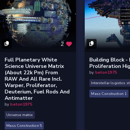
2
Full Planetary White
Building Block -
Science Universe Matrix
Proliferation Hi
(about 22k Pm) From
by
beton1975
RAW And All Rare Incl.
Interstellar logistics s
Warper, Proliferator,
Deuterium, Fuel Rods And
Mass Construction 1
Antimatter
by
beton1975
Universe matrix
Mass Construction 5