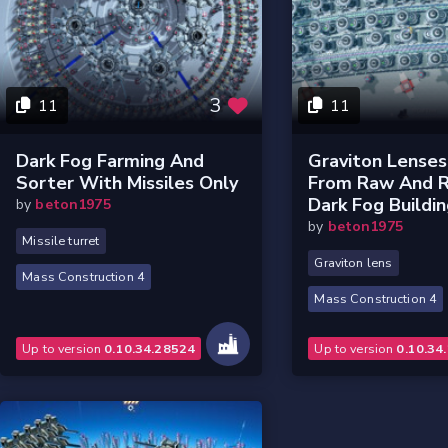
3
11
11
Dark Fog Farming And
Graviton Lense
Sorter With Missiles Only
From Raw And R
Dark Fog Buildi
by
beton1975
by
beton1975
Missile turret
Graviton lens
Mass Construction 4
Mass Construction 4
Up to version
0.10.34.28524
Up to version
0.10.34