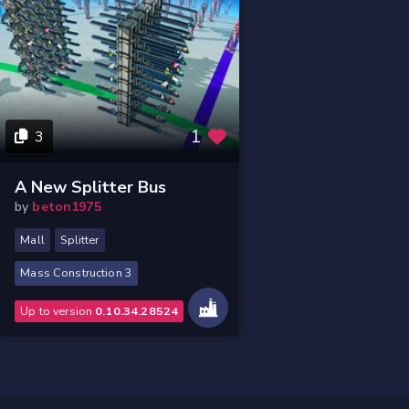
1
3
A New Splitter Bus
by
beton1975
Mall
Splitter
Mass Construction 3
Up to version
0.10.34.28524