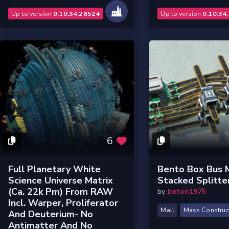
Up to version
0.10.34.28524
Up to version
0.10.34
6
Full Planetary White
Bento Box Bus 
Science Universe Matrix
Stacked Splitte
(ca. 22k Pm) From RAW
by
beton1975
Incl. Warper, Proliferator
Mall
Mass Construc
And Deuterium- No
Antimatter And No