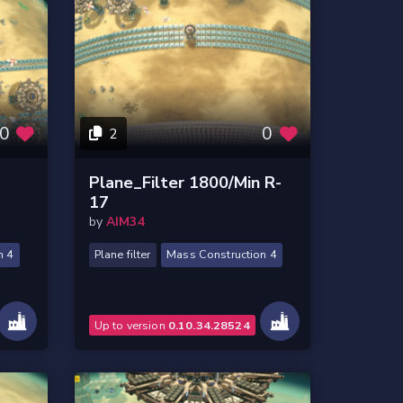
0
0
2
Plane_Filter 1800/Min R-
17
by
AIM34
n 4
Plane filter
Mass Construction 4
Up to version
0.10.34.28524