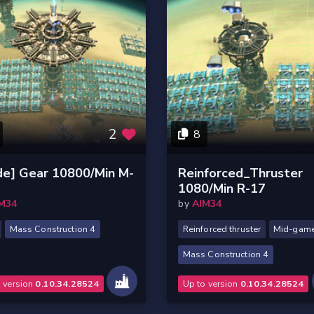
2
8
de] Gear 10800/Min M-
Reinforced_Thruster
1080/Min R-17
M34
by
AIM34
Mass Construction 4
Reinforced thruster
Mid-gam
Mass Construction 4
o version
0.10.34.28524
Up to version
0.10.34.28524