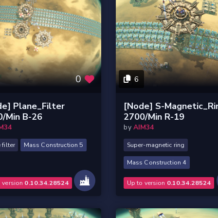
0
6
e] Plane_Filter
[Node] S-Magnetic_Ri
0/Min B-26
2700/Min R-19
M34
by
AIM34
filter
Mass Construction 5
Super-magnetic ring
Mass Construction 4
o version
0.10.34.28524
Up to version
0.10.34.28524