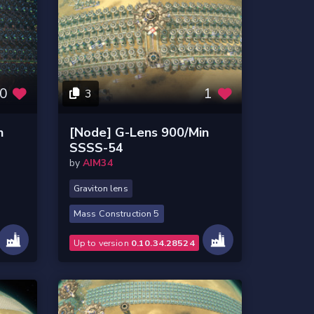
0
1
3
n
[Node] G-Lens 900/Min
SSSS-54
by
AIM34
Graviton lens
Mass Construction 5
Up to version
0.10.34.28524