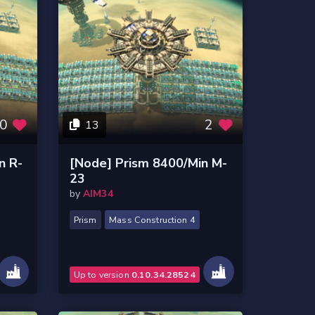
0
2
13
n R-
[Node] Prism 8400/Min M-
23
by
AIM34
Prism
Mass Construction 4
Up to version
0.10.34.28524