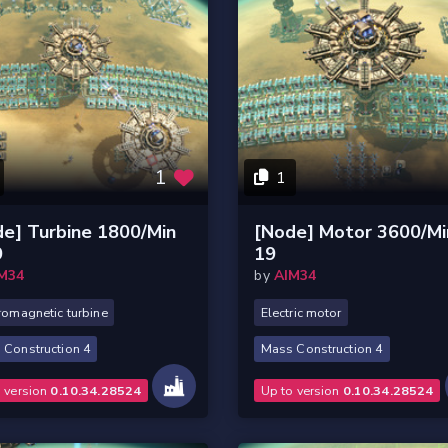
1
1
e] Turbine 1800/Min
[Node] Motor 3600/Mi
9
19
M34
by
AIM34
romagnetic turbine
Electric motor
 Construction 4
Mass Construction 4
o version
0.10.34.28524
Up to version
0.10.34.28524