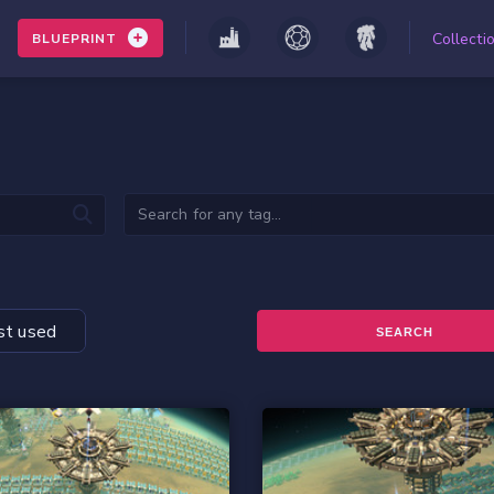
Collecti
BLUEPRINT
t used