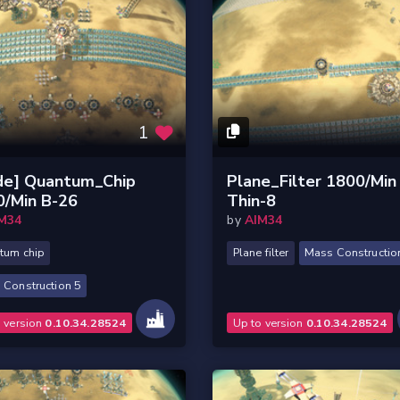
1
de] Quantum_Chip
Plane_Filter 1800/Min
0/Min B-26
Thin-8
M34
by
AIM34
tum chip
Plane filter
Mass Constructio
 Construction 5
o version
0.10.34.28524
Up to version
0.10.34.28524