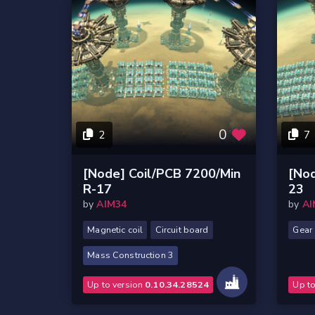
0
2
7
[Node] Coil/PCB 7200/Min
[No
R-17
23
by
AIM34
by
AI
Magnetic coil
Circuit board
Gear
Mass Construction 3
Up to version
0.10.34.28524
Up t