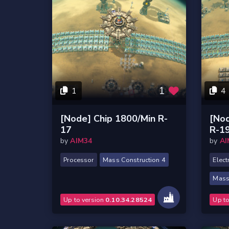
1
1
4
[Node] Chip 1800/Min R-
[Nod
17
R-1
by
AIM34
by
AI
Processor
Mass Construction 4
Elect
Mass
Up to version
0.10.34.28524
Up t