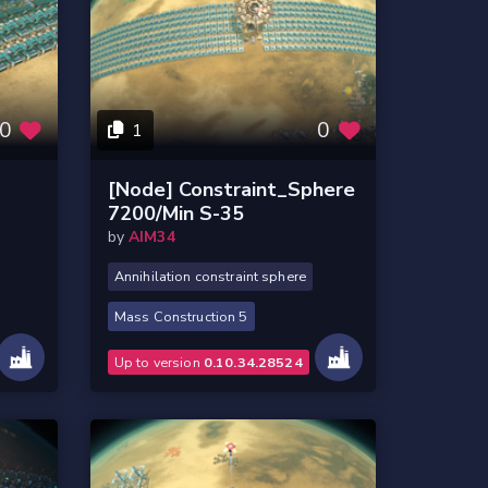
0
0
1
l
[Node] Constraint_Sphere
7200/Min S-35
by
AIM34
Annihilation constraint sphere
Mass Construction 5
Up to version
0.10.34.28524