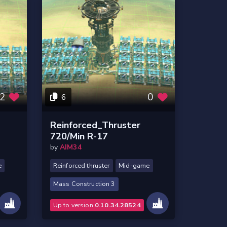
2
0
6
Reinforced_Thruster
720/Min R-17
by
AIM34
e
Reinforced thruster
Mid-game
Mass Construction 3
Up to version
0.10.34.28524