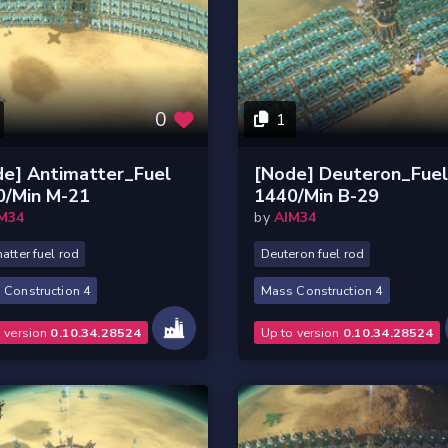
0
1
de] Antimatter_Fuel
[Node] Deuteron_Fue
0/Min M-21
1440/Min B-29
M34
by
AIM34
atter fuel rod
Deuteron fuel rod
 Construction 4
Mass Construction 4
o version
0.10.34.28524
Up to version
0.10.34.28524