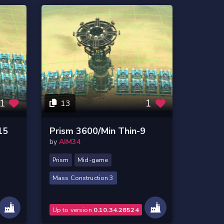
1
1
13
15
Prism 3600/Min Thin-9
by
AIM34
Prism
Mid-game
Mass Construction 3
Up to version
0.10.34.28524