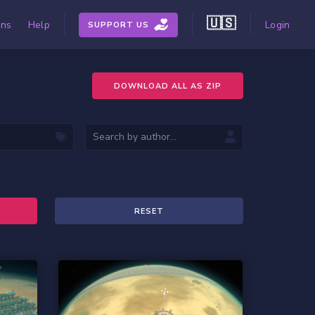
🇺🇸
ons
Help
Login
SUPPORT US
DOWNLOAD ALL AS ZIP
RESET