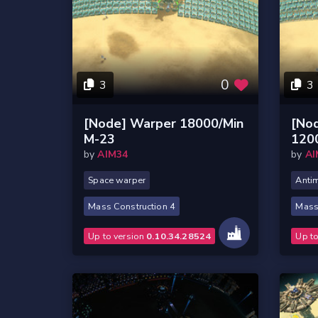
0
3
3
[Node] Warper 18000/Min
[No
M-23
120
by
AIM34
by
AI
Space warper
Antim
Mass Construction 4
Mass
Up to version
0.10.34.28524
Up t