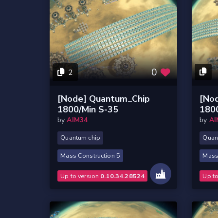
0
2
[Node] Quantum_Chip
[No
1800/Min S-35
180
by
AIM34
by
AI
Quantum chip
Quan
Mass Construction 5
Mass
Up to version
0.10.34.28524
Up t