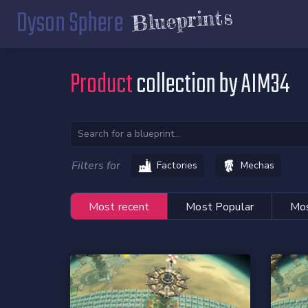
Dyson Sphere
Blueprints
Product
collection by AIM34
Filters for
Factories
Mechas
Most recent
Most Popular
Mos