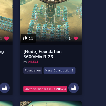
1
0
11
ng
[Node] Foundation
3600/Min B-26
by
AIM34
Foundation
Mass Construction 3
Up to version
0.10.34.28524