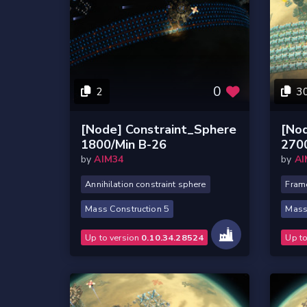
0
2
3
[Node] Constraint_Sphere
[No
1800/Min B-26
270
by
AIM34
by
AI
Annihilation constraint sphere
Frame
Mass Construction 5
Mass
Up to version
0.10.34.28524
Up t