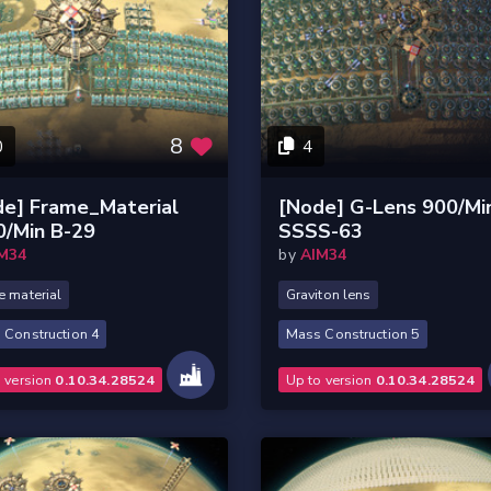
8
0
4
de] Frame_Material
[Node] G-Lens 900/Mi
0/Min B-29
SSSS-63
M34
by
AIM34
 material
Graviton lens
 Construction 4
Mass Construction 5
o version
0.10.34.28524
Up to version
0.10.34.28524