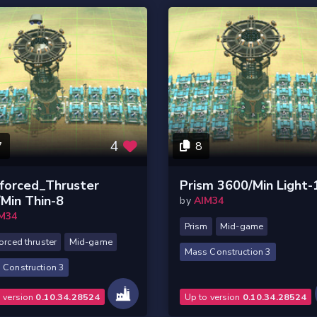
4
7
8
forced_Thruster
Prism 3600/Min Light-
Min Thin-8
by
AIM34
M34
Prism
Mid-game
orced thruster
Mid-game
Mass Construction 3
 Construction 3
o version
0.10.34.28524
Up to version
0.10.34.28524