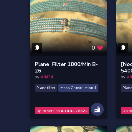
0
Plane_Filter 1800/Min B-
[Nod
26
540
by
AIM34
by
AI
Plane filter
Mass Construction 4
Plane 
Up to version
0.10.34.28524
Up t