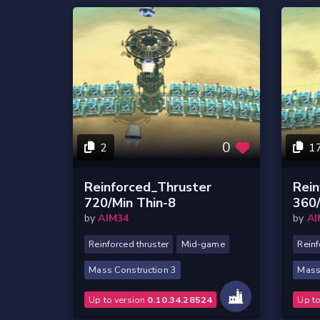
0
2
1
Reinforced_Thruster
Rein
720/Min Thin-8
360/
by
AIM34
by
AI
Reinforced thruster
Mid-game
Reinf
Mass Construction 3
Mass
Up to version
0.10.34.28524
Up t