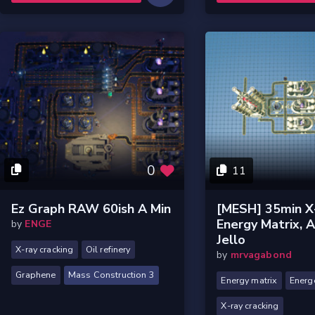
0
11
Ez Graph RAW 60ish A Min
[MESH] 35min X
Energy Matrix, 
by
ENGE
Jello
X-ray cracking
Oil refinery
by
mrvagabond
Graphene
Mass Construction 3
Energy matrix
Energe
X-ray cracking