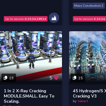
Mass Construction 2
Up to version
0.10.34.28524
Up to version
0.10.34
5
19
15
1 In 2 X-Ray Cracking
45 Hydrogen/s 
MODULE.SMALL. Easy To
Cracking V3
Scaling.
by
tekert