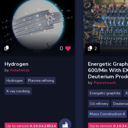
0
2
Hydrogen
Energetic Graph
600/min With 
by
Amatetzu
Deuterium Prod
Hydrogen
Plasma refining
by
Painstouch
X-ray cracking
Energetic graphite
X
Oil refinery
Deuteri
Mass Construction 4
Up to version
0.10.34.28524
Up to version
0.10.34