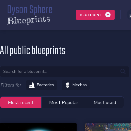
Dyson Sphere
BLUEPRINT
Blueprints
All public blueprints
Filters for
Factories
Mechas
Most recent
Most Popular
Most used