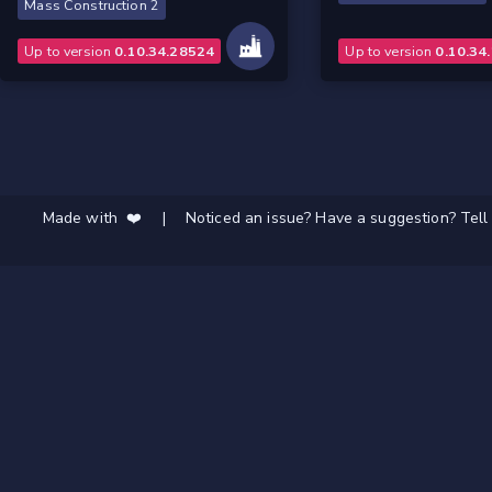
Mass Construction 2
Up to version
0.10.34.28524
Up to version
0.10.34
Made with ❤️
|
Noticed an issue? Have a suggestion? Tell 