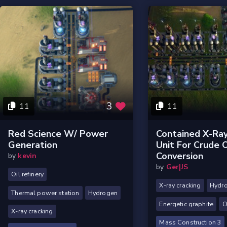
3
11
11
Red Science W/ Power
Contained X-Ray
Generation
Unit For Crude O
Conversion
by
kevin
by
Ger|JS
Oil refinery
X-ray cracking
Hydr
Thermal power station
Hydrogen
Energetic graphite
O
X-ray cracking
Mass Construction 3