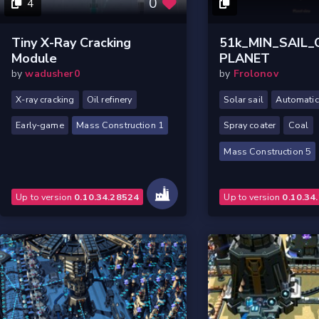
0
4
Tiny X-Ray Cracking
51k_MIN_SAIL
Module
PLANET
by
wadusher0
by
Frolonov
X-ray cracking
Oil refinery
Solar sail
Automatic 
Early-game
Mass Construction 1
Spray coater
Coal
Mass Construction 5
Up to version
0.10.34.28524
Up to version
0.10.34