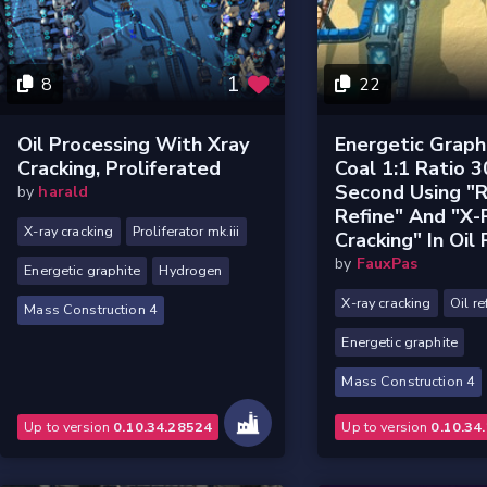
1
8
22
Oil Processing With Xray
Energetic Graph
Cracking, Proliferated
Coal 1:1 Ratio 3
Second Using "
by
harald
Refine" And "X-
X-ray cracking
Proliferator mk.iii
Cracking" In Oil 
by
FauxPas
Energetic graphite
Hydrogen
X-ray cracking
Oil re
Mass Construction 4
Energetic graphite
Mass Construction 4
Up to version
0.10.34.28524
Up to version
0.10.34