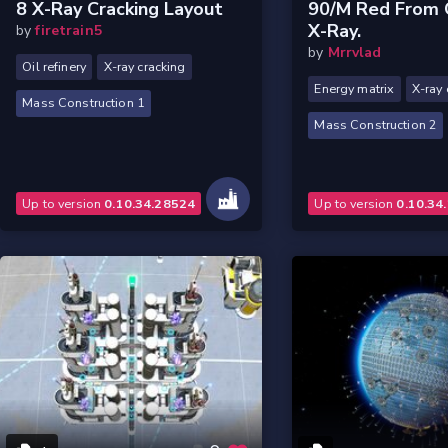
8 X-Ray Cracking Layout
90/m Red From O
X-Ray.
by
firetrain5
by
Mrrvlad
Oil refinery
X-ray cracking
Energy matrix
X-ray 
Mass Construction 1
Mass Construction 2
Up to version
0.10.34.28524
Up to version
0.10.34