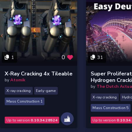
0
1
31
X-Ray Cracking 4x Tileable
Super Prolifera
Hydrogen Crack
by
Atomik
by
The Dutch Actua
X-ray cracking
Early-game
X-ray cracking
Hydr
Mass Construction 1
Mass Construction 5
Up to version
0.10.34.28524
Up to version
0.10.34