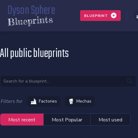
Dyson Sphere
BLUEPRINT
Blueprints
All public blueprints
Filters for
Factories
Mechas
Most recent
Most Popular
Most used