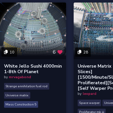
6
10
28
White Jello Sushi 4000min
Universe Matrix 
1-8th Of Planet
Slices]
[1500/minute/sl
by
mrvagabond
Prolifierated][s
Strange annihilation fuel rod
[self Warper Pr
by
leopard
Universe matrix
Space warper
Unive
Mass Construction 5
Proliferator mk.iii