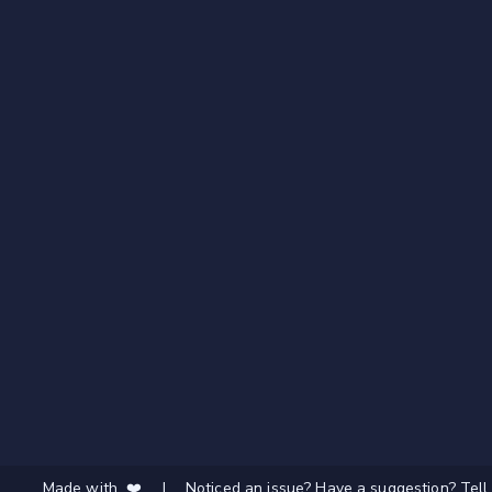
Made with ❤️
|
Noticed an issue? Have a suggestion? Tell 