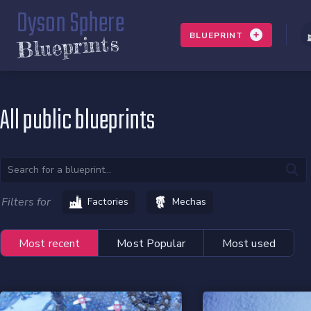
Dyson Sphere
BLUEPRINT
Blueprints
All public blueprints
Filters for
Factories
Mechas
Most recent
Most Popular
Most used