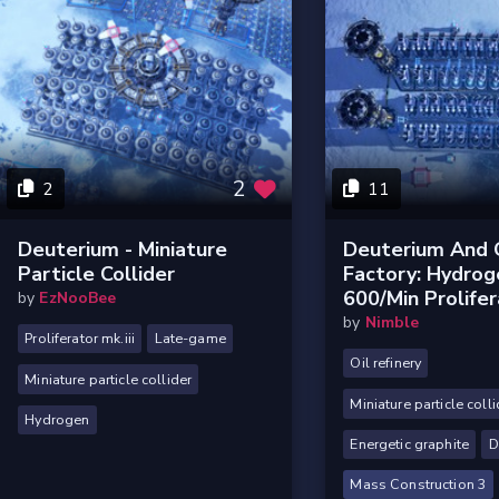
2
2
11
Deuterium - Miniature
Deuterium And 
Particle Collider
Factory: Hydrog
600/min Prolife
by
EzNooBee
by
Nimble
Proliferator mk.iii
Late-game
Oil refinery
Miniature particle collider
Miniature particle colli
Hydrogen
Energetic graphite
D
Mass Construction 3