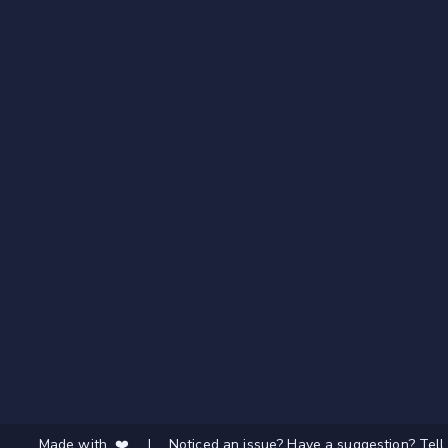
Made with ❤️
|
Noticed an issue? Have a suggestion? Tell 