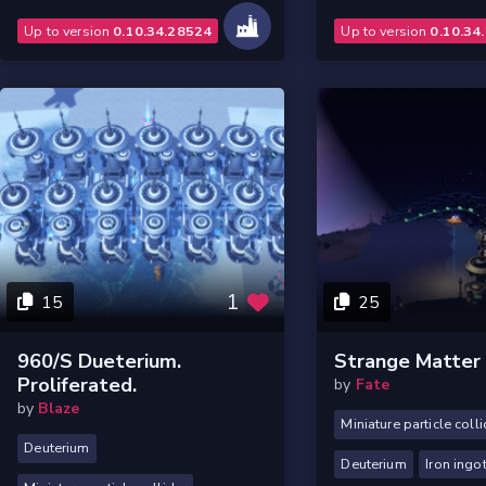
Up to version
0.10.34.28524
Up to version
0.10.34
1
15
25
960/s Dueterium.
Strange Matter
Proliferated.
by
Fate
by
Blaze
Miniature particle colli
Deuterium
Deuterium
Iron ingo