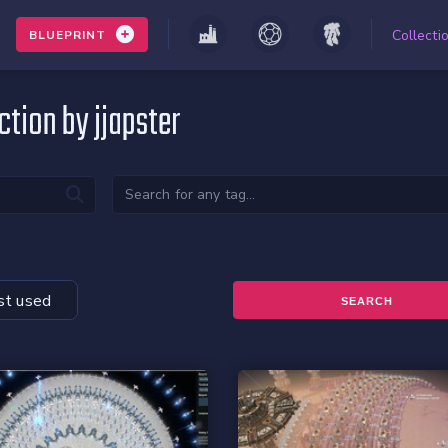
Collecti
BLUEPRINT
ction by jjapster
t used