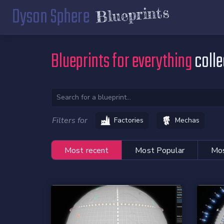
Dyson Sphere
Blueprints
Blueprints for everything
colle
Filters for
Factories
Mechas
Most recent
Most Popular
Mos