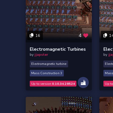
4
16
1
Electromagnetic Turbines
Elec
by
jjapster
by
jj
Electromagnetic turbine
Elect
Mass Construction 3
Mass
Up to version
0.10.34.28524
Up t