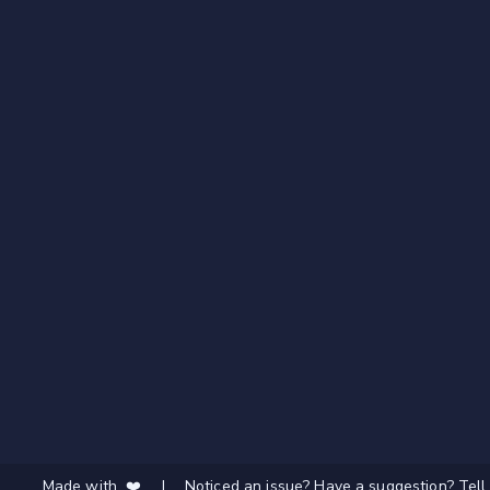
Made with ❤️
|
Noticed an issue? Have a suggestion? Tell 