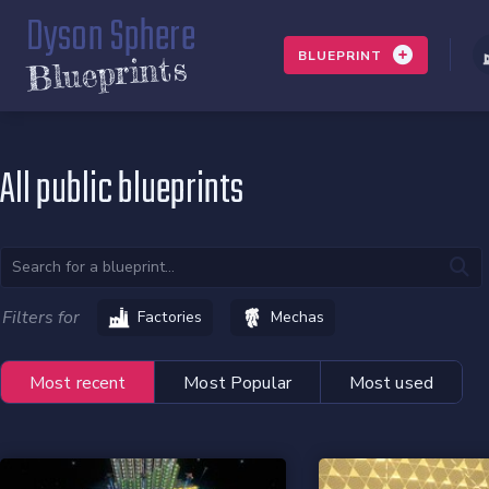
Dyson Sphere
BLUEPRINT
Blueprints
All public blueprints
Filters for
Factories
Mechas
Most recent
Most Popular
Most used