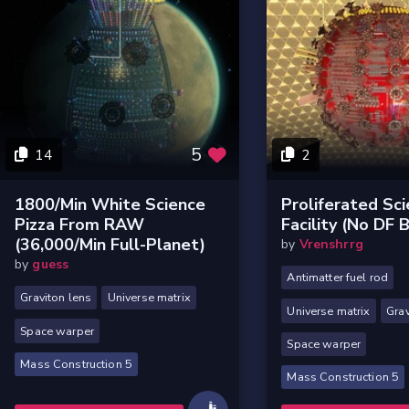
5
14
2
1800/min White Science
Proliferated Sc
Pizza From RAW
Facility (no DF B
(36,000/min Full-Planet)
by
Vrenshrrg
by
guess
Antimatter fuel rod
Graviton lens
Universe matrix
Universe matrix
Grav
Space warper
Space warper
Mass Construction 5
Mass Construction 5