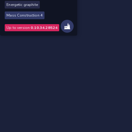
Energetic graphite
Mass Construction 4
Up to version
0.10.34.28524