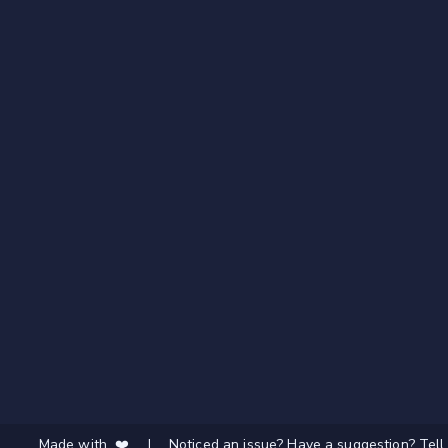
Made with ❤️
|
Noticed an issue? Have a suggestion? Tell 