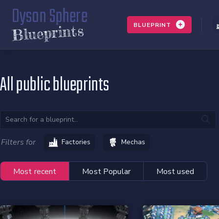
Dyson Sphere
BLUEPRINT
Blueprints
All public blueprints
Filters for
Factories
Mechas
Most recent
Most Popular
Most used