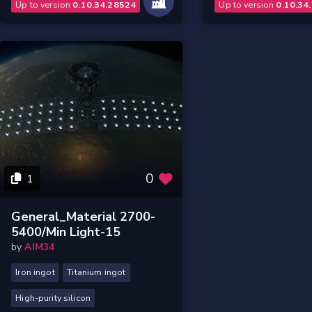
Up to version
0.10.34.28524
Up to version
0.10.34
0
1
General_Material 2700-
5400/Min Light-15
by
AIM34
Iron ingot
Titanium ingot
High-purity silicon