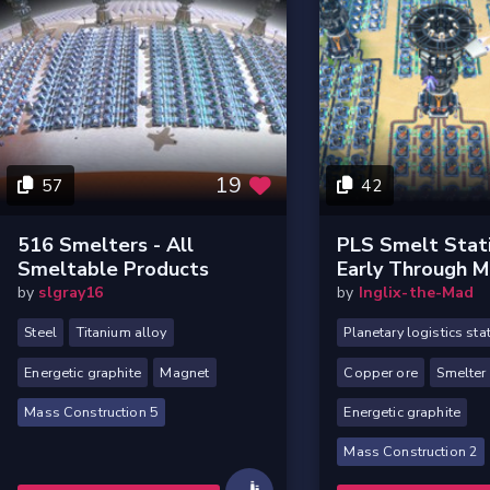
19
57
42
516 Smelters - All
PLS Smelt Stati
Smeltable Products
Early Through 
by
slgray16
by
Inglix-the-Mad
Steel
Titanium alloy
Planetary logistics sta
Energetic graphite
Magnet
Copper ore
Smelter
Mass Construction 5
Energetic graphite
Mass Construction 2