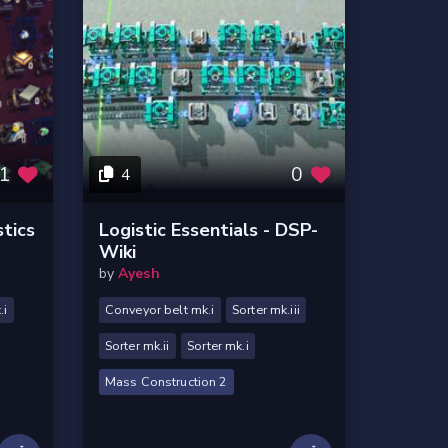
1
0
4
stics
Logistic Essentials - DSP-
Wiki
by
Ayesh
.i
Conveyor belt mk.i
Sorter mk.iii
Sorter mk.ii
Sorter mk.i
Mass Construction 2