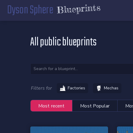
Dyson Sphere
Blueprints
All public blueprints
Filters for
Factories
Mechas
Most recent
Most Popular
Mos