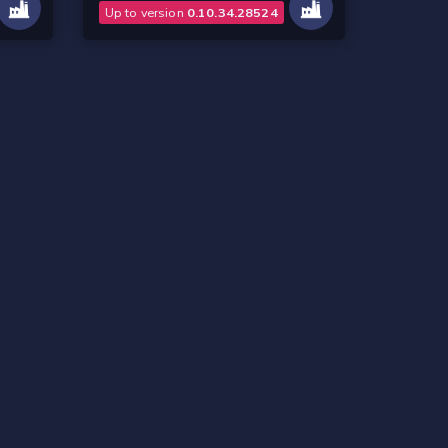
Up to version
0.10.34.28524