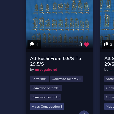
3
4
3
All Sushi From 0.5/s To
All 
29.5/s
29/
by
mrvagabond
by
mr
Sorter mk.i
Conveyor belt mk.iii
Sorte
Conveyor belt mk.ii
Conve
Conveyor belt mk.i
Conve
Mass Construction 3
Mass