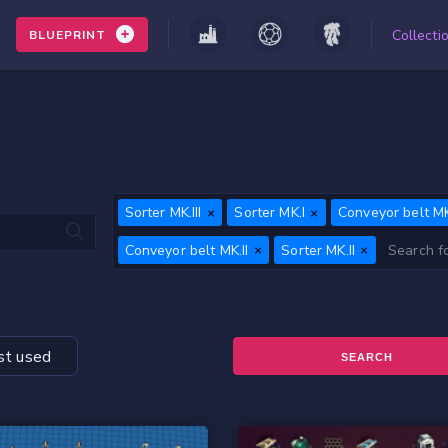
Collecti
BLUEPRINT
Sorter MK.III
Sorter MK.I
Conveyor belt MK.
Conveyor belt MK.II
Sorter MK.II
t used