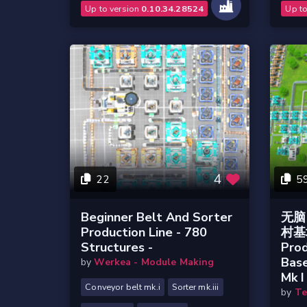
Up to version
0.10.34.28524
Up t
4
22
5
Beginner Belt And Sorter
无脑 
Production Line - 780
村基地
Structures -
Prod
Bas
by
Werkea - Module Making
Mk I 
Conveyor belt mk.i
Sorter mk.iii
by
Te