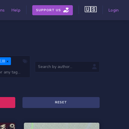
🇺🇸
ons
Help
Login
SUPPORT US
III
RESET