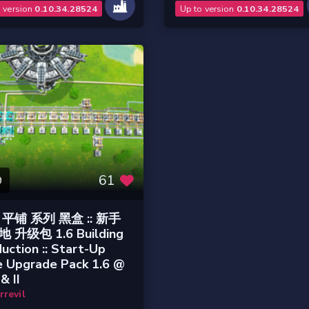
o version
0.10.34.28524
Up to version
0.10.34.28524
61
9
平铺 系列 黑盒 :: 新手
 升级包 1.6 Building
uction :: Start-Up
e Upgrade Pack 1.6 @
& II
rrevil