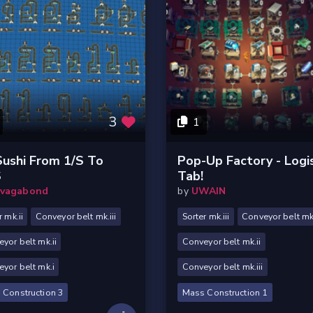
3
1
Sushi From 1/s To
Pop-Up Factory - Logi
s
Tab!
vagabond
by
UWAIN
r mk.ii
Conveyor belt mk.iii
Sorter mk.iii
Conveyor belt mk
yor belt mk.ii
Conveyor belt mk.ii
yor belt mk.i
Conveyor belt mk.iii
 Construction 3
Mass Construction 1