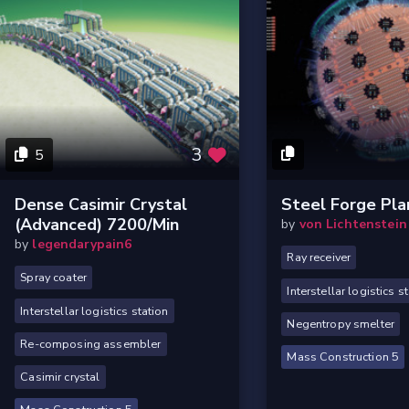
3
5
Dense Casimir Crystal
Steel Forge Pla
(Advanced) 7200/min
by
von Lichtenstein
by
legendarypain6
Ray receiver
Spray coater
Interstellar logistics s
Interstellar logistics station
Negentropy smelter
Re-composing assembler
Mass Construction 5
Casimir crystal