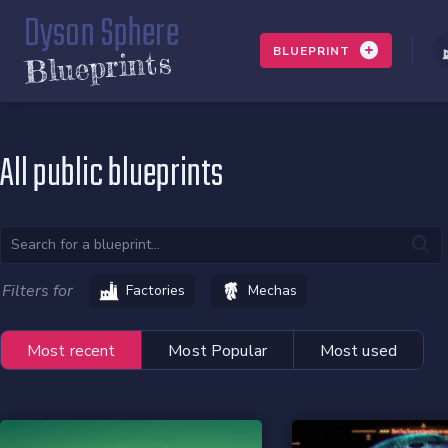
Dyson Sphere
BLUEPRINT
Blueprints
All public blueprints
Filters for
Factories
Mechas
Most recent
Most Popular
Most used