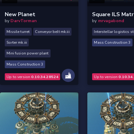
New Planet
Square ILS Matr
by
DarvTorman
by
mrvagabond
Missile turret
Conveyor belt mk.iii
Interstellar logistics s
Sorter mk.iii
Mass Construction 3
Mini fusion power plant
Mass Construction 3
Up to version
0.10.34.28524
Up to version
0.10.34