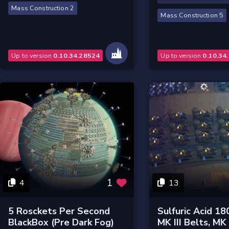
Mass Construction 2
Mass Construction 5
Up to version
0.10.34.28524
Up to version
0.10.34
1
4
13
5 Rosckets Per Second
Sulfuric Acid 18
BlackBox (pre Dark Fog)
MK III Belts, MK I