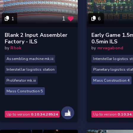
1
1
6
Blank 2 Input Assembler
Early Game 1.5m
Factory - ILS
0.5min ILS
by
Rhok
by
mrvagabond
Assembling machine mk.iii
Interstellar logistics s
Interstellar logistics station
Planetary logistics sta
Proliferator mk.iii
Mass Construction 4
Mass Construction 5
Up to version
0.10.34.28524
Up to version
0.10.34