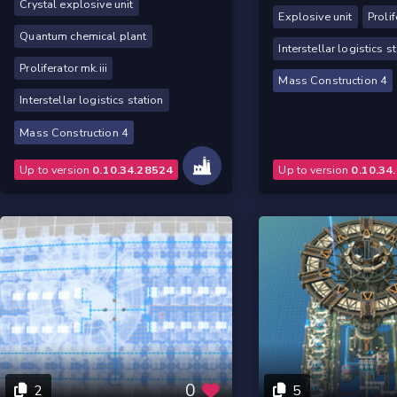
Crystal explosive unit
Explosive unit
Prolif
Quantum chemical plant
Interstellar logistics s
Proliferator mk.iii
Mass Construction 4
Interstellar logistics station
Mass Construction 4
Up to version
0.10.34.28524
Up to version
0.10.34
0
2
5