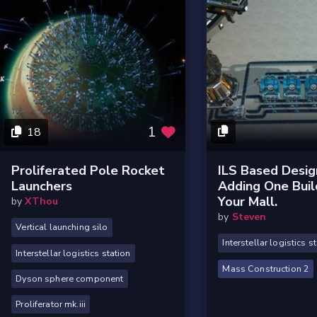
1
18
Proliferated Pole Rocket
ILS Based Desig
Launchers
Adding One Buil
Your Mall.
by
XThou
by
Steven
Vertical launching silo
Interstellar logistics s
Interstellar logistics station
Mass Construction 2
Dyson sphere component
Proliferator mk.iii