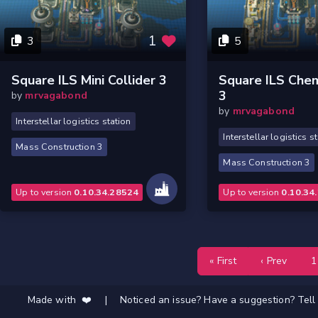
1
3
5
Square ILS Mini Collider 3
Square ILS Chem
3
by
mrvagabond
by
mrvagabond
Interstellar logistics station
Interstellar logistics s
Mass Construction 3
Mass Construction 3
Up to version
0.10.34.28524
Up to version
0.10.34
« First
‹ Prev
1
Made with ❤️
|
Noticed an issue? Have a suggestion? Tell 