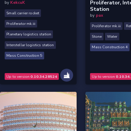
Proliferator, Int
by
KekcuK
Station
Small carrier rocket
by
pax
Proliferator mk.iii
Proliferator mk.iii
Re
Planetary logistics station
Stone
Water
Interstellar logistics station
Mass Construction 4
Mass Construction 5
Up to version
0.10.34.28524
Up to version
0.10.34