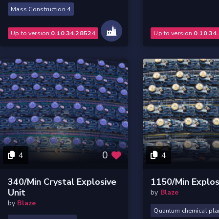
Mass Construction 4
Up to version
0.10.34.28524
Up to version
0.10.34
0
4
4
340/min Crystal Explosive
1150/min Explos
Unit
by
Blaze
by
Blaze
Quantum chemical pla