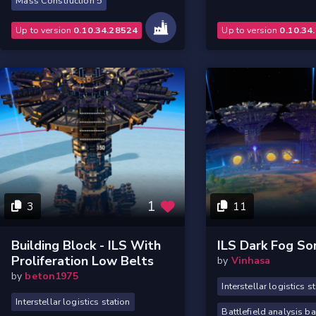
Mass Construction 5
Up to version
0.10.34.28524
Up to version
0.10.34
1
3
11
Building Block - ILS With
ILS Dark Fog So
Proliferation Low Belts
by
Vinhasa
by
beton1975
Interstellar logistics s
Interstellar logistics station
Battlefield analysis b