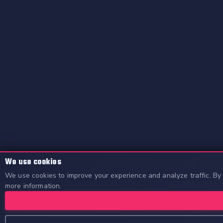
We use cookies
We use cookies to improve your experience and analyze traffic. By 
more information.