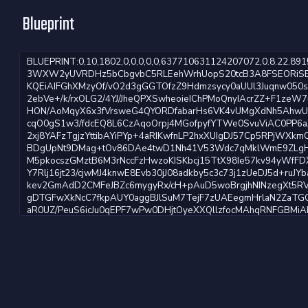
Blueprint