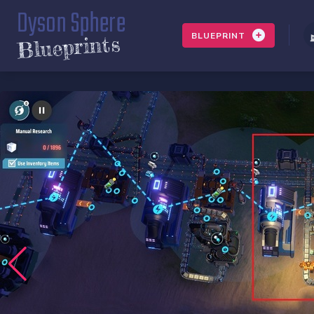
Dyson Sphere
BLUEPRINT
Blueprints