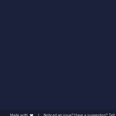
Made with ❤️
|
Noticed an issue? Have a suggestion? Tell 