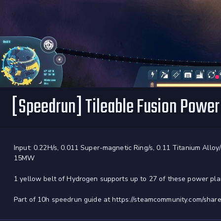
[Speedrun] Tileable Fusion Powe
Input: 0.22H/s, 0.011 Super-magnetic Ring/s, 0.11 Titanium Alloy/
15MW
1 yellow belt of Hydrogen supports up to 27 of these power pla
Part of 10h speedrun guide at https://steamcommunity.com/share