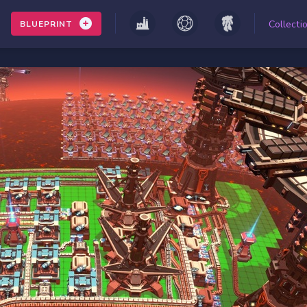
Collecti
BLUEPRINT