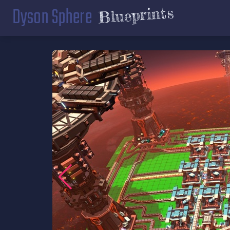
Dyson Sphere
Blueprints