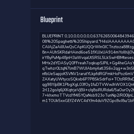
Blueprint