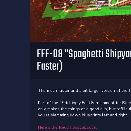
FFF-08 "Spaghetti Shipyar
Faster)
The much faster and a bit larger version of the F
Part of the "Fetchingly Fast Furnishment for Blue
only makes the things at a good clip, but refill
you're slamming down blueprints left and right.
Here's the Reddit post about it.