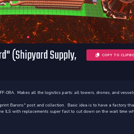
d" (Shipyard Supply,
COPY TO CLIPB
FF-08A. Makes all the logistics parts: all towers, drones, and vessel
print Barons" post and collection. Basic idea is to have a factory tha
s the ILS with replacements super fast to cut down on the wait time w