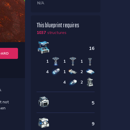
N/A
This blueprint requires
1037
structures
16
OARD
1
1
1
4
1
2
4
2
s.
t not
5
hen
9