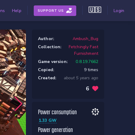
🇺🇸
ons
Help
Login
SUPPORT US
Author:
Ambush_Bug
Collection:
Fetchingly Fast
Furnishment
Game version:
0.8.19.7662
Copied:
9 times
Created:
about 5 years ago
6
Power consumption
1.33 GW
Power generation