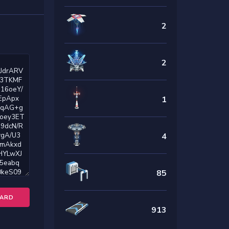
2
2
1
4
85
OARD
913