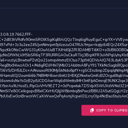
COPY TO CLIPB