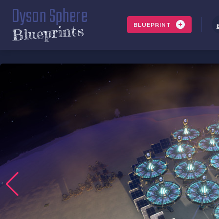
Dyson Sphere
BLUEPRINT
Blueprints