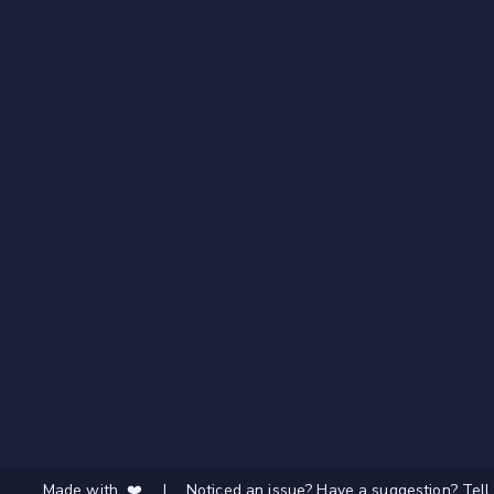
Made with ❤️
|
Noticed an issue? Have a suggestion? Tell 