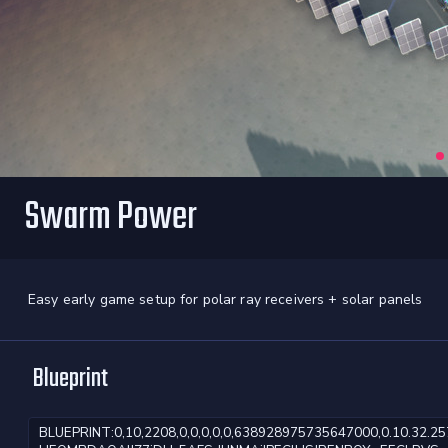
Swarm Power
Easy early game setup for polar ray receivers + solar panels
Blueprint