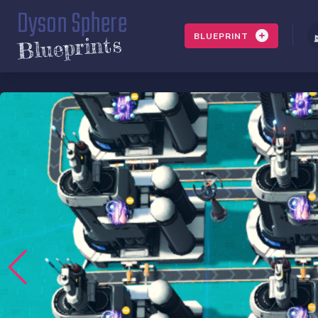
Dyson Sphere
BLUEPRINT
Blueprints