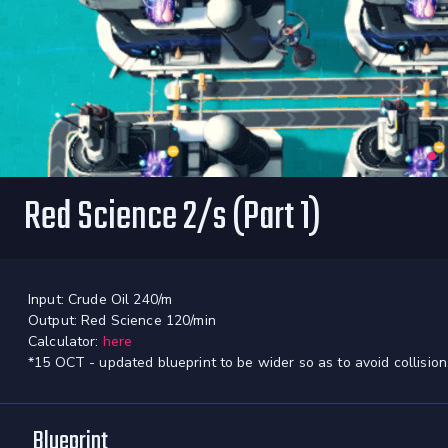
Red Science 2/s (Part 1)
Input: Crude Oil 240/m
Output: Red Science 120/min
Calculator:
here
*15 OCT - updated blueprint to be wider so as to avoid collision
Blueprint