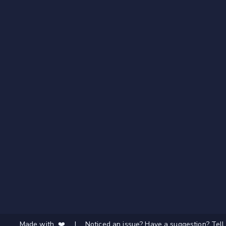
Made with ❤️
|
Noticed an issue? Have a suggestion? Tell 