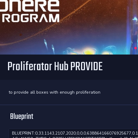
Proliferator Hub PROVIDE
to provide all boxes with enough proliferation
Blueprint