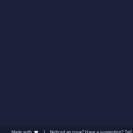
Made with ❤️
|
Noticed an issue? Have a suggestion? Tell 