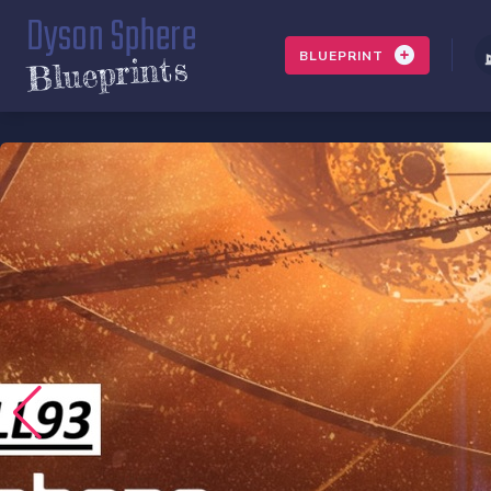
Dyson Sphere
BLUEPRINT
Blueprints