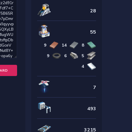
28
55
9
14
8
9
6
5
4
OARD
7
493
3215