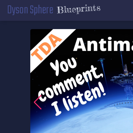
Dyson Sphere
Blueprints