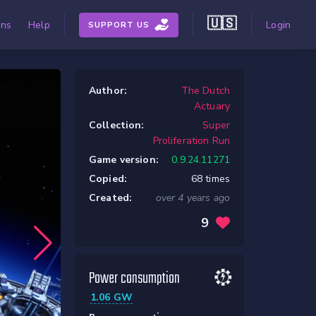
🇺🇸
ons
Help
Login
SUPPORT US
Author:
The Dutch
Actuary
Collection:
Super
Proliferation Run
Game version:
0.9.24.11271
Copied:
68 times
Created:
over 4 years ago
9
Power consumption
1.06 GW