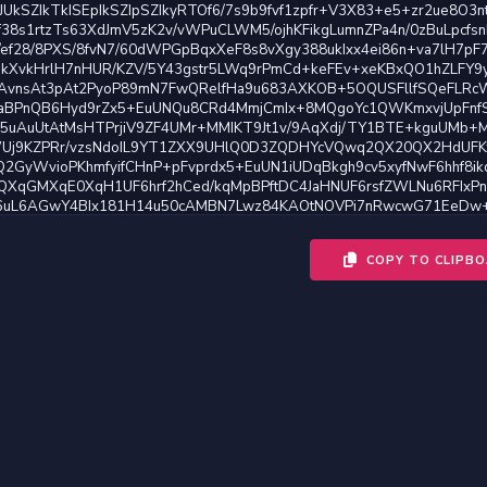
COPY TO CLIPB