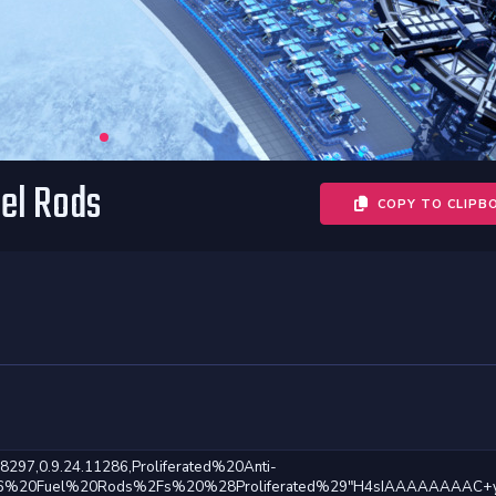
uel Rods
COPY TO CLIPB