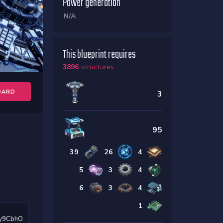
Power generation
N/A
This blueprint requires
3896
structures
OARD
3
95
39
26
4
5
3
4
6
3
4
1