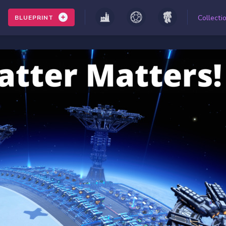
Collecti
BLUEPRINT