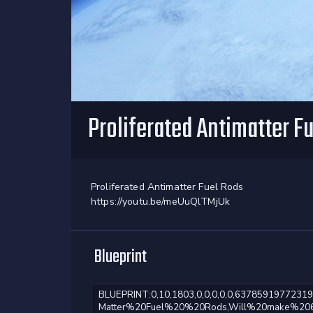
Proliferated Antimatter F
Proliferated Antimatter Fuel Rods
https://youtu.be/meUuQlTMjUk
Blueprint