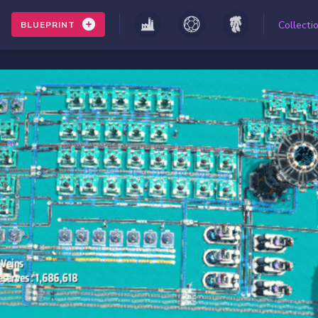
Collecti
BLUEPRINT