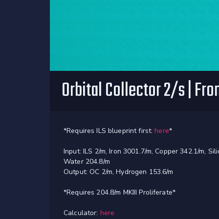
Orbital Collector 2/s | Fr
*Requires ILS blueprint first:
here
*
Input: ILS 2/m, Iron 3001.7/m, Copper 342.1/m, Si
Water 204.8/m
Output: OC 2/m, Hydrogen 153.6/m
*Requires 204.8/m MKIII Proliferate*
Calculator:
here