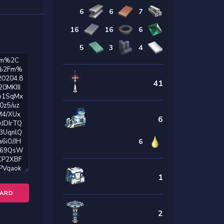
6
6
7
16
16
6
5
3
4
41
6
6
1
OARD
2