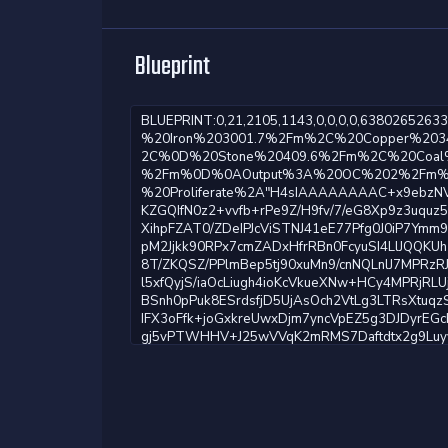
Blueprint