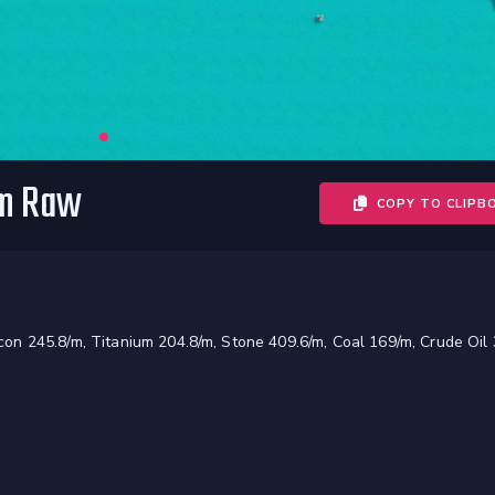
om Raw
COPY TO CLIPB
licon 245.8/m, Titanium 204.8/m, Stone 409.6/m, Coal 169/m, Crude Oil 