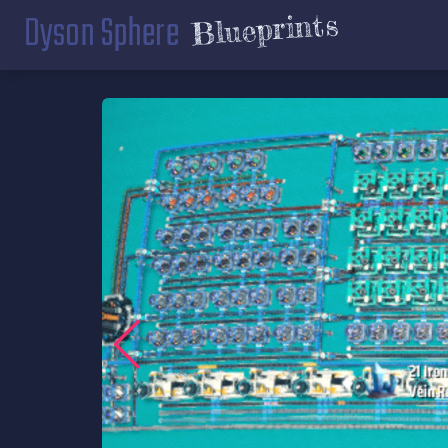
Dyson Sphere
Blueprints