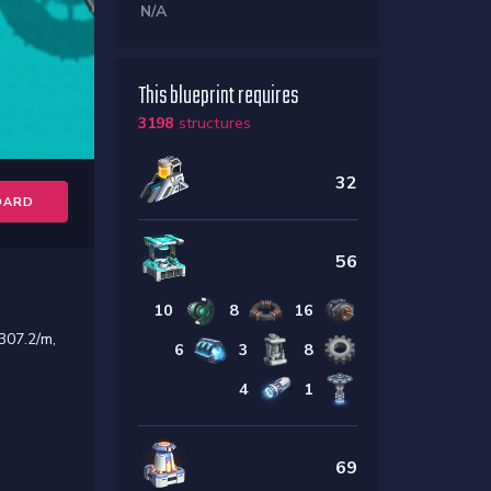
N/A
This blueprint requires
3198
structures
32
OARD
56
10
8
16
307.2/m,
6
3
8
4
1
69