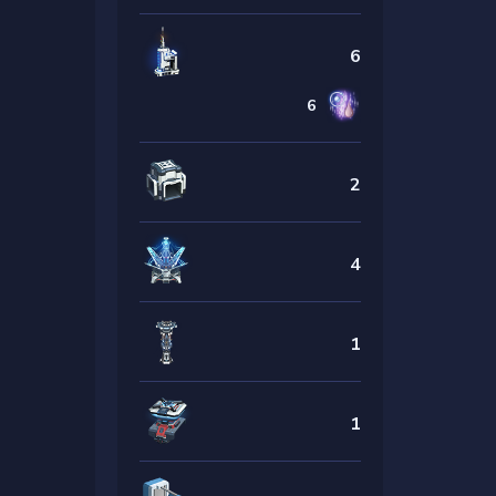
6
6
2
4
1
1