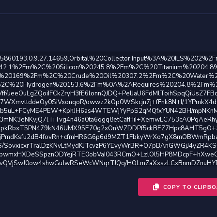
COPY TO CLIPB