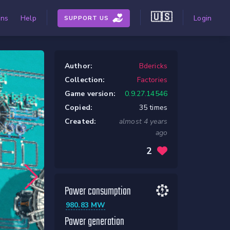
🇺🇸
ons
Help
Login
SUPPORT US
Author:
Bdericks
Collection:
Factories
Game version:
0.9.27.14546
Copied:
35 times
Created:
almost 4 years
ago
2
Power consumption
980.83 MW
Power generation