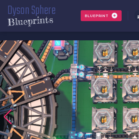
Dyson Sphere
BLUEPRINT
Blueprints