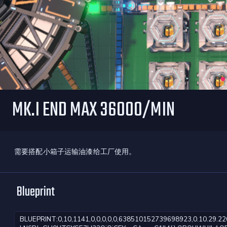
MK.I END MAX 36000/MIN
需要搭配小箱子运输油漆给工厂使用。
Blueprint