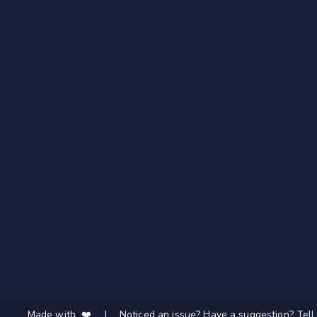
Made with ❤️
|
Noticed an issue? Have a suggestion? Tell 