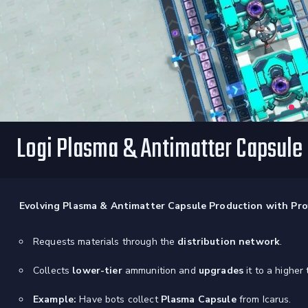
Logi Plasma & Antimatter Capsule
Evolving Plasma & Antimatter Capsule Production with Prof
Requests materials through the
distribution network
.
Collects
lower-tier
ammunition and
upgrades
it to a higher t
Example:
Have bots collect
Plasma Capsule
from Icarus.