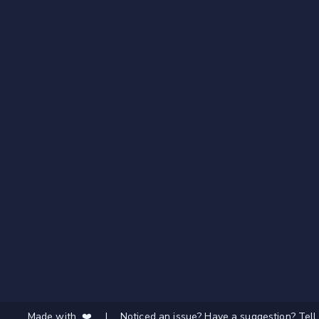
Made with ❤️
|
Noticed an issue? Have a suggestion? Tell 