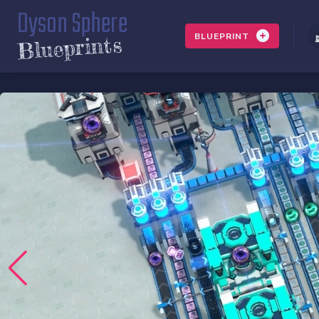
Dyson Sphere
BLUEPRINT
Blueprints