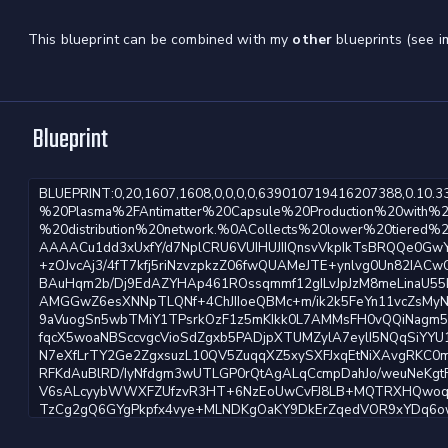
This blueprint can be combined with my
other
blueprints (see i
Blueprint