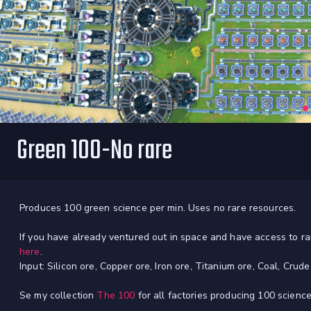
Green 100-No rare
Produces 100 green science per min. Uses no rare resources.
If you have already ventured out in space and have access to 
here
.
Input: Silicon ore, Copper ore, Iron ore, Titanium ore, Coal, Crud
Se my collection
The 100
for all factories producing 100 science