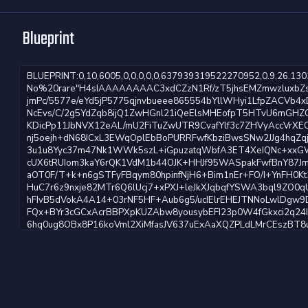
Blueprint