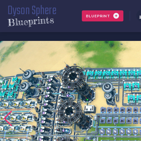
Dyson Sphere
BLUEPRINT
Blueprints