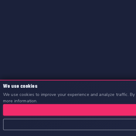
We use cookies
We use cookies to improve your experience and analyze traffic. By 
more information.