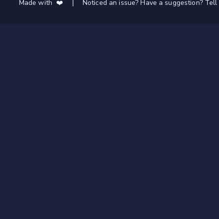
Made with ❤️
|
Noticed an issue? Have a suggestion? Tell 