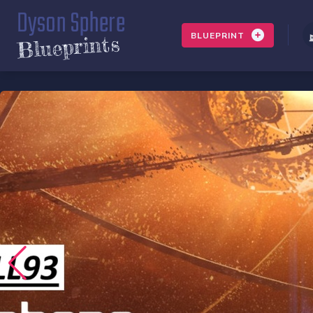
Dyson Sphere
BLUEPRINT
Blueprints