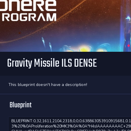
Gravity Missile ILS DENSE
This blueprint doesn't have a description!
Blueprint