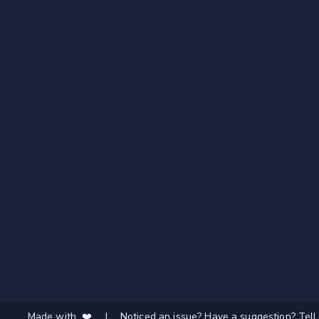
Made with ❤️
|
Noticed an issue? Have a suggestion? Tell 