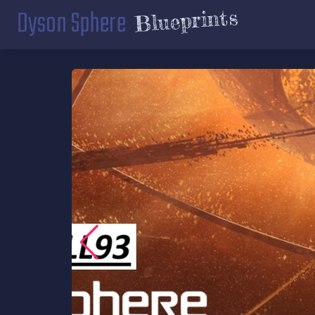
Dyson Sphere
Blueprints