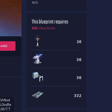
N/A
This blueprint requires
420
structures
16
OARD
36
36
332