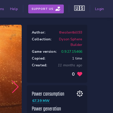
🇺🇸
ons
Help
Login
SUPPORT US
Author:
thesilentkill93
Collection:
Dyson Sphere
Builder
Game version:
0.9.27.15466
Copied:
1 time
Created:
11 months ago
0
Power consumption
67.39 MW
Power generation