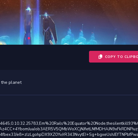
COPY TO CLIPB
 the planet