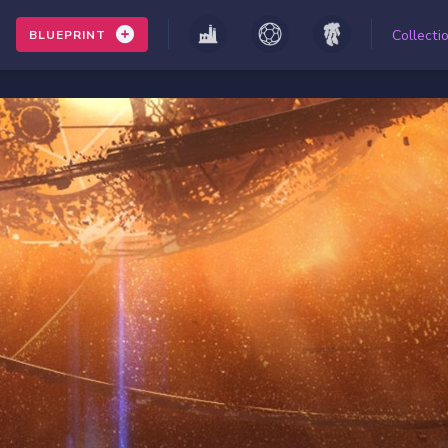
Collecti
BLUEPRINT