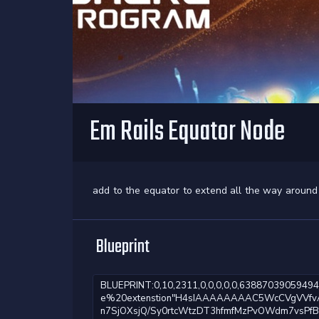
Em Rails Equator Node
add to the equator to extend all the way around
Blueprint