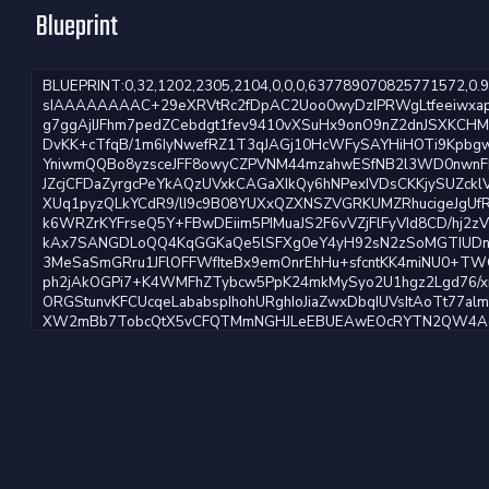
Blueprint