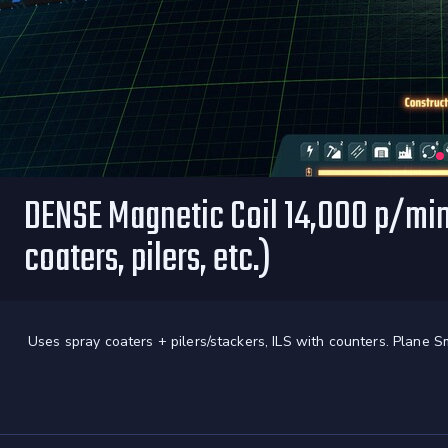
DENSE Magnetic Coil 14,000 p/min
coaters, pilers, etc.)
Uses spray coaters + pilers/stackers, ILS with counters. Plane S