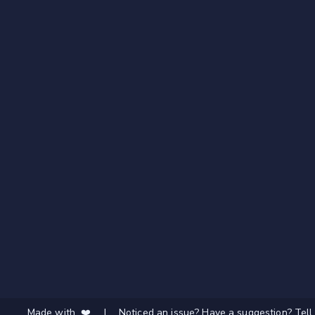
Made with ❤️
|
Noticed an issue? Have a suggestion? Tell 