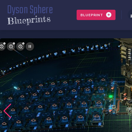
Dyson Sphere
BLUEPRINT
Blueprints