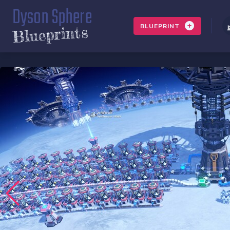
Dyson Sphere
BLUEPRINT
Blueprints