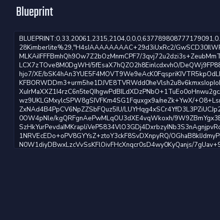
Blueprint