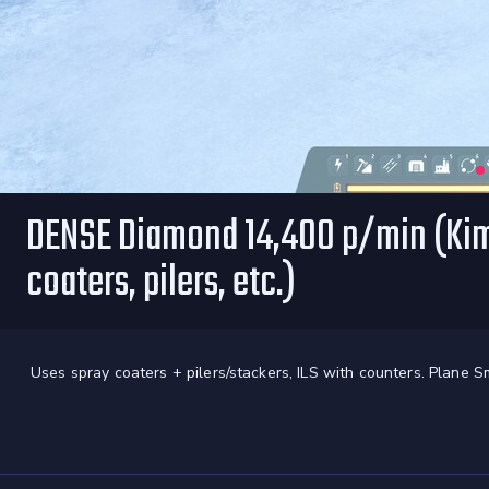
DENSE Diamond 14,400 p/min (Kimb
coaters, pilers, etc.)
Uses spray coaters + pilers/stackers, ILS with counters. Plane S