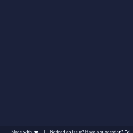
Made with ❤️
|
Noticed an issue? Have a suggestion? Tell 