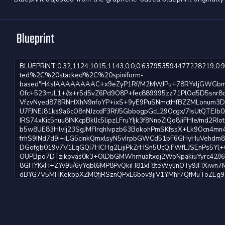
Blueprint