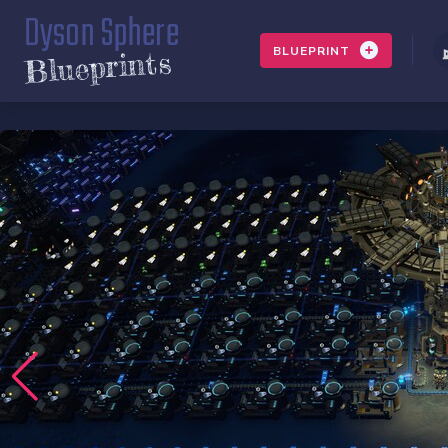
Dyson Sphere
BLUEPRINT
Blueprints