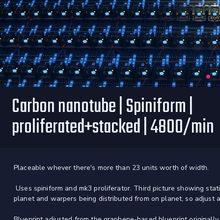
Carbon nanotube | Spiniform |
proliferated+stacked | 4800/min
Placeable whever there's more than 23 units worth of width.
Uses spiniform and mk3 proliferator. Third picture showing stati
planet and warpers being distributed from on planet, so adjust a
Blueprint adjusted from the graphene-based blueprint originall