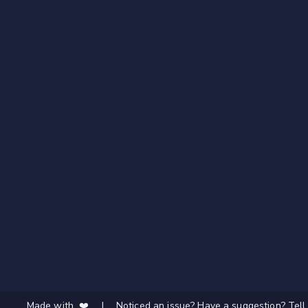
Made with ❤️
|
Noticed an issue? Have a suggestion? Tell 