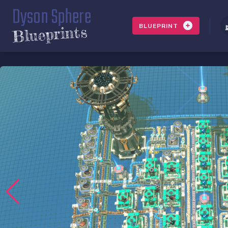
Dyson Sphere
BLUEPRINT
Blueprints