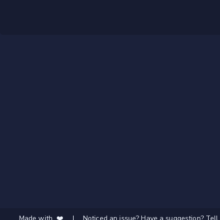
Made with ❤️
|
Noticed an issue? Have a suggestion? Tell 