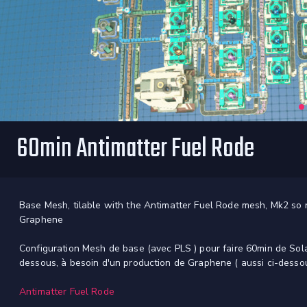
60min Antimatter Fuel Rode
Base Mesh, tilable with the Antimatter Fuel Rode mesh, Mk2 so ra
Graphene
Configuration Mesh de base (avec PLS ) pour faire 60min de Sola
dessous, à besoin d'un production de Graphene ( aussi ci-desso
Antimatter Fuel Rode