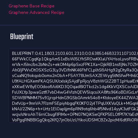
Graphene Base Recipe
Graphene Advanced Recipe
Blueprint