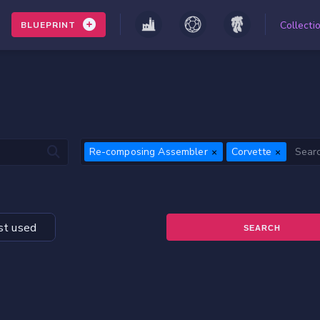
Collecti
BLUEPRINT
Re-composing Assembler
Corvette
t used