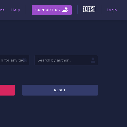
🇺🇸
ons
Help
Login
SUPPORT US
RESET