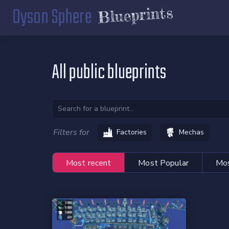
Dyson Sphere
Blueprints
All public blueprints
Filters for
Factories
Mechas
Most recent
Most Popular
Mos