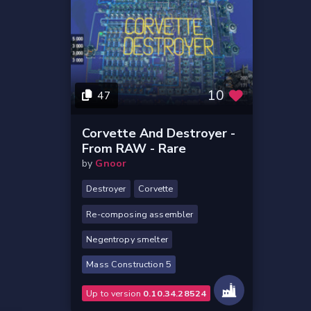
10
47
Corvette And Destroyer -
From RAW - Rare
by
Gnoor
Destroyer
Corvette
Re-composing assembler
Negentropy smelter
Mass Construction 5
Up to version
0.10.34.28524