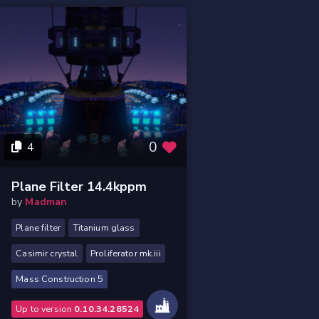
0
4
Plane Filter 14.4kppm
by
Madman
Plane filter
Titanium glass
Casimir crystal
Proliferator mk.iii
Mass Construction 5
Up to version
0.10.34.28524