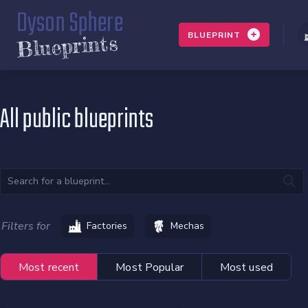
Dyson Sphere
BLUEPRINT
Blueprints
All public blueprints
Filters for
Factories
Mechas
Most recent
Most Popular
Most used