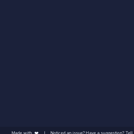
Made with ❤️
|
Noticed an issue? Have a suggestion? Tell 