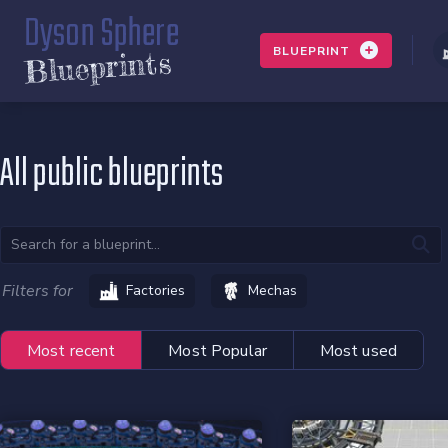
Dyson Sphere
BLUEPRINT
Blueprints
All public blueprints
Filters for
Factories
Mechas
Most recent
Most Popular
Most used