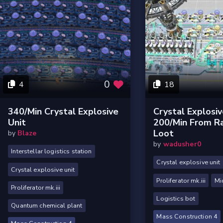
0
4
18
340/min Crystal Explosive
Crystal Explosi
Unit
200/min From R
Loot
by
Blaze
by
wadusher0
Interstellar logistics station
Crystal explosive unit
Crystal explosive unit
Proliferator mk.iii
Mi
Proliferator mk.iii
Logistics bot
Quantum chemical plant
Mass Construction 4