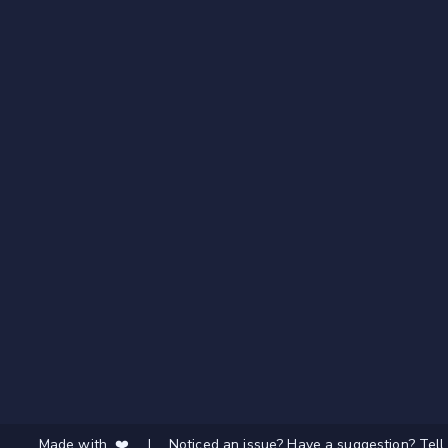
Made with ❤️
|
Noticed an issue? Have a suggestion? Tell 